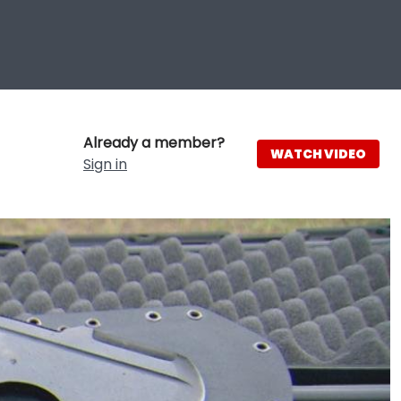
Already a member?
WATCH VIDEO
Sign in