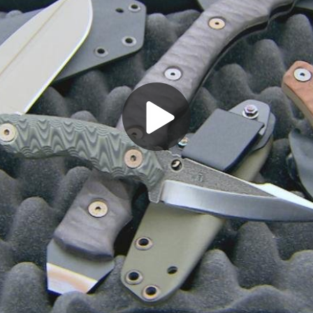
Play
Video