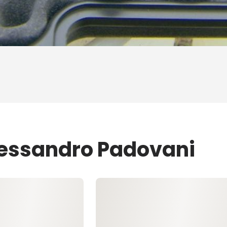
lessandro Padovani