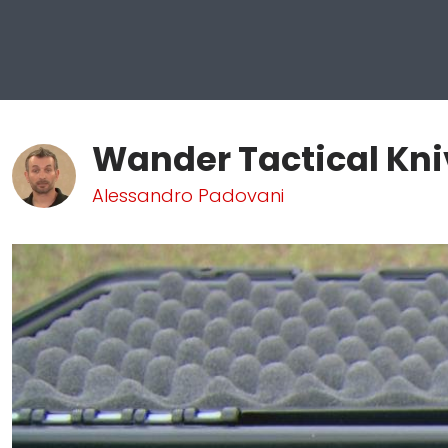
Wander Tactical Kni
Alessandro Padovani