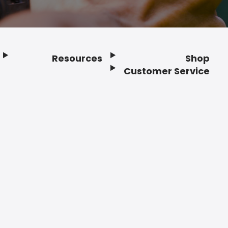
Resources
Shop
Customer Service