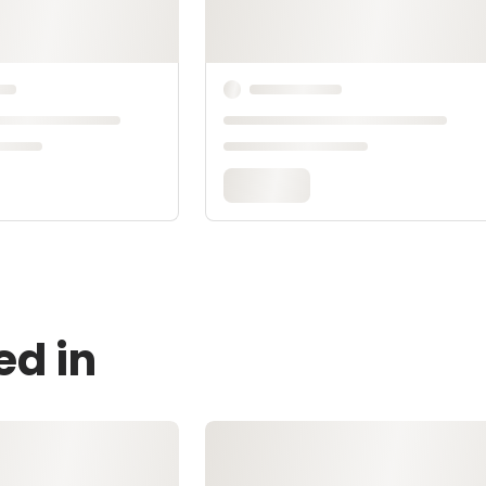
ed in