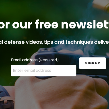
or our free newsle
l defense videos, tips and techniques deliver
Email address
(Required)
SIGN UP
Enter your email address here and press the Sign U