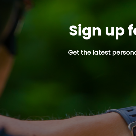
Sign up f
Get the latest persona