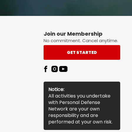
Join our Membership
No commitment. Cancel anytime.
GET STARTED
Notice:
All activities you undertake
with Personal Defense
Network are your own
responsibility and are
performed at your own risk.