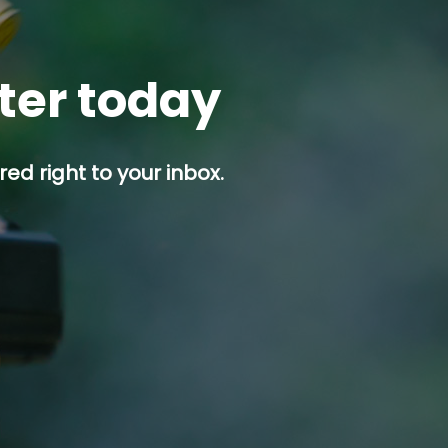
tter today
ed right to your inbox.
p button.