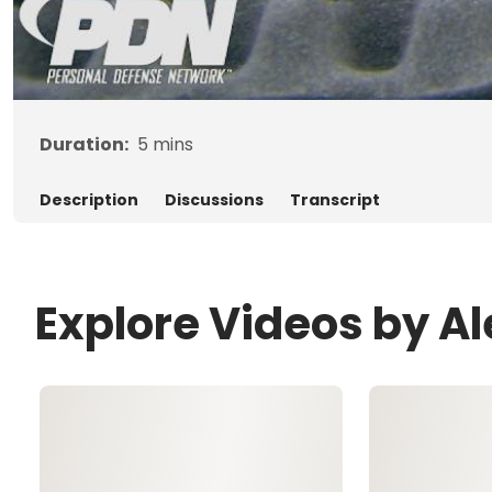
Duration:
5
mins
Description
Discussions
Transcript
Explore Videos by A