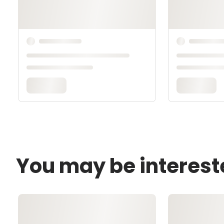
You may be interest