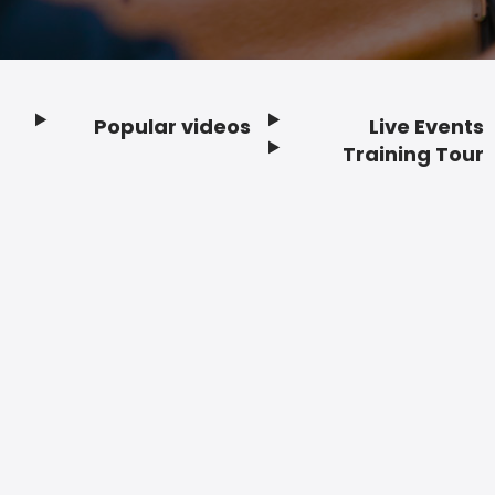
Popular videos
Live Events
Footer
Training Tour