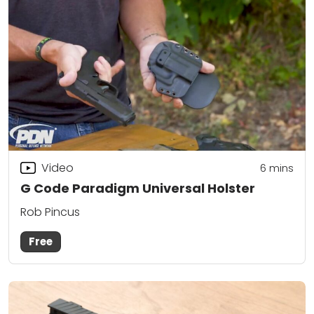
Video
6
mins
G Code Paradigm Universal Holster
Rob Pincus
Free