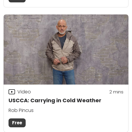
Video
2
mins
USCCA: Carrying in Cold Weather
Rob Pincus
Free