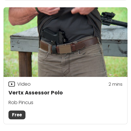
Video
2
mins
Vertx Assessor Polo
Rob Pincus
Free