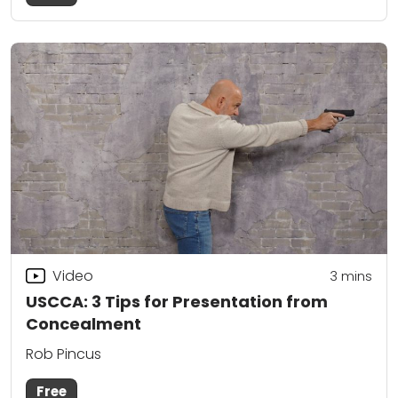
Video
3
mins
USCCA: 3 Tips for Presentation from
Concealment
Rob Pincus
Free