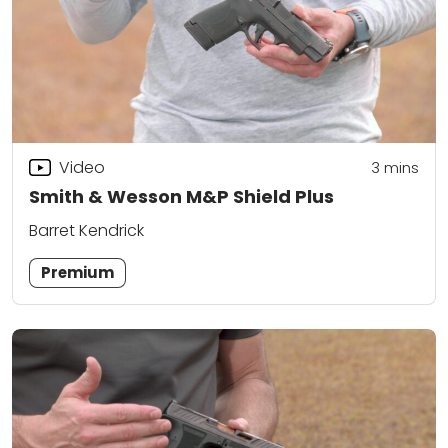
Video
3
mins
Smith & Wesson M&P Shield Plus
Barret Kendrick
Premium