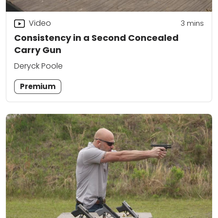
Video
3
mins
Consistency in a Second Concealed
Carry Gun
Deryck Poole
Premium