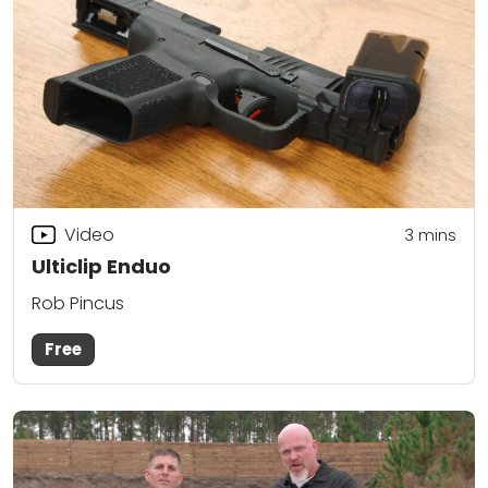
Video
3
mins
Ulticlip Enduo
Rob Pincus
Free