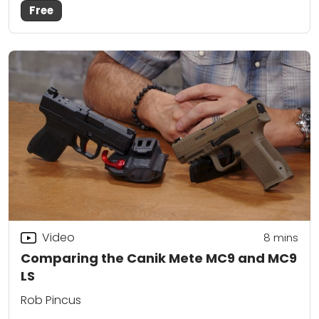
Free
Video
8
mins
Comparing the Canik Mete MC9 and MC9
LS
Rob Pincus