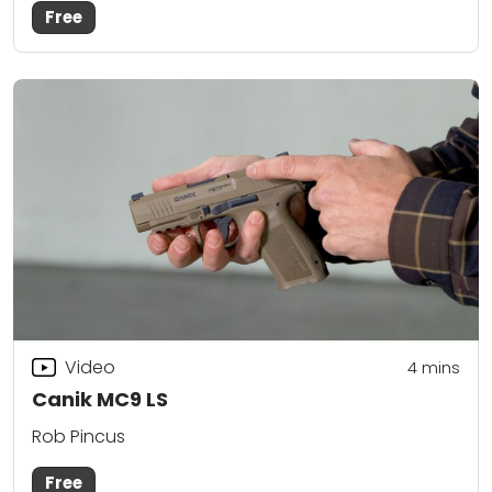
Free
Video
4
mins
Canik MC9 LS
Rob Pincus
Free