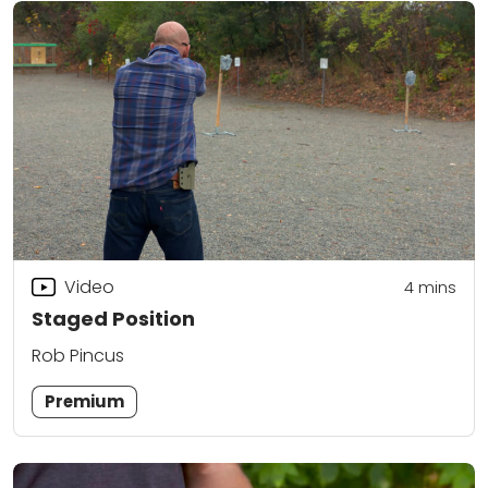
Video
4
mins
Staged Position
Rob Pincus
Premium