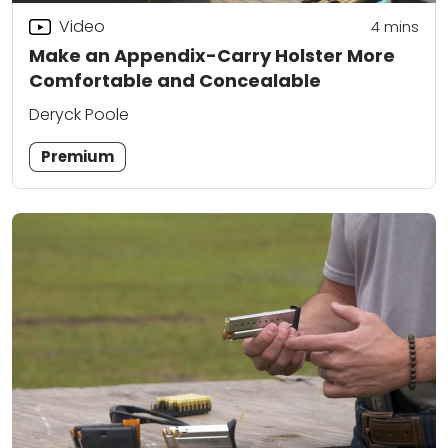
Video
4
mins
Make an Appendix-Carry Holster More
Comfortable and Concealable
Deryck Poole
Premium