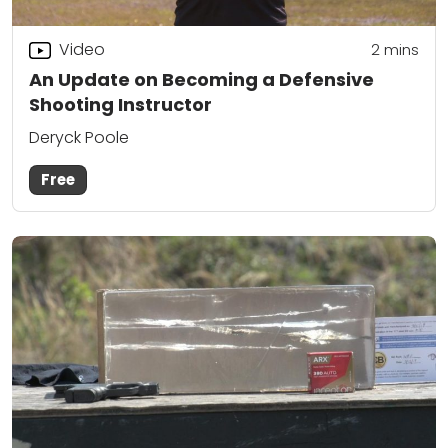
Video
2
mins
An Update on Becoming a Defensive
Shooting Instructor
Deryck Poole
Free