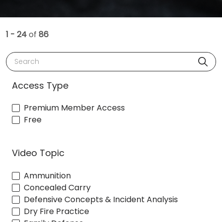
1 - 24
of
86
Search
Access Type
Premium Member Access
Free
Video Topic
Ammunition
Concealed Carry
Defensive Concepts & Incident Analysis
Dry Fire Practice