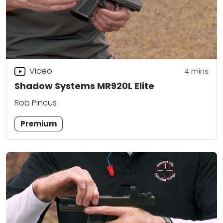
Video
4
mins
Shadow Systems MR920L Elite
Rob Pincus
Premium