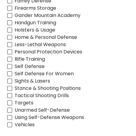
Family Defense
Firearms Storage
Gander Mountain Academy
Handgun Training
Holsters & Usage
Home & Personal Defense
Less-Lethal Weapons
Personal Protection Devices
Rifle Training
Self Defense
Self Defense For Women
Sights & Lasers
Stance & Shooting Positions
Tactical Shooting Drills
Targets
Unarmed Self-Defense
Using Self-Defense Weapons
Vehicles