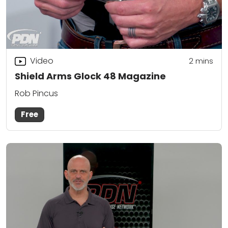
Video
2
mins
Shield Arms Glock 48 Magazine
Rob Pincus
Free