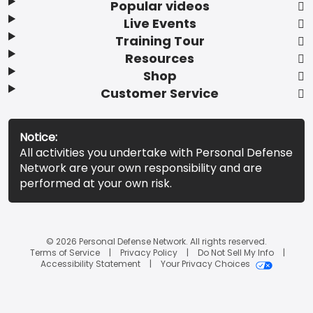
Popular videos
Live Events
Training Tour
Resources
Shop
Customer Service
Notice:
All activities you undertake with Personal Defense
Network are your own responsibility and are
performed at your own risk.
© 2026 Personal Defense Network. All rights reserved.
Terms of Service
Privacy Policy
Do Not Sell My Info
Accessibility Statement
Your Privacy Choices