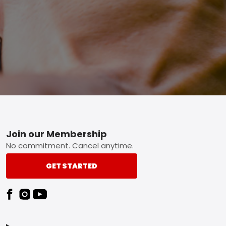
Footer
Join our Membership
No commitment. Cancel anytime.
GET STARTED