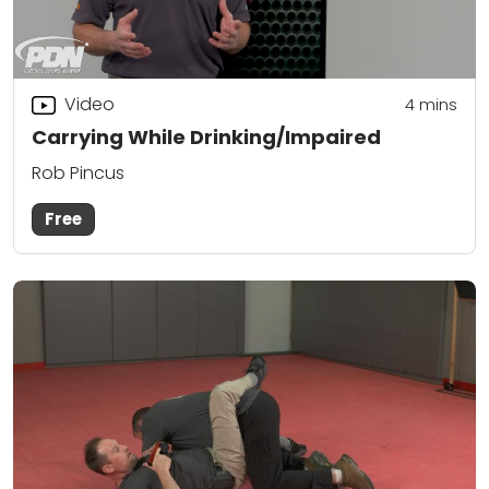
Video
4
mins
Carrying While Drinking/Impaired
Rob Pincus
Free