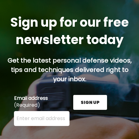
Sign up for our free
newsletter today
Get the latest personal defense videos,
tips and techniques delivered right to
your inbox.
Email address
SIGN UP
(Required)
Enter your email address here and press the Sign U