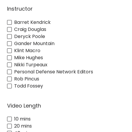
Instructor
Barret Kendrick
Craig Douglas
Deryck Poole
Gander Mountain
Klint Macro
Mike Hughes
Nikki Turpeaux
Personal Defense Network Editors
Rob Pincus
Todd Fossey
Video Length
10 mins
20 mins