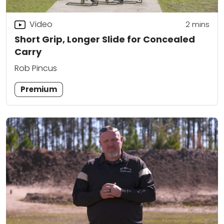
Video
2
mins
Short Grip, Longer Slide for Concealed
Carry
Rob Pincus
Premium