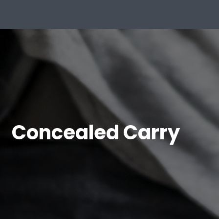
Concealed Carry