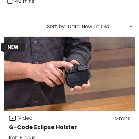
40 mins
Sort by:
NEW
Video
5
mins
G-Code Eclipse Holster
Rob Pincus