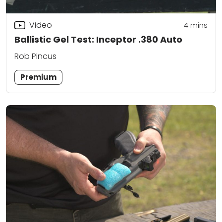
Video
4
mins
Ballistic Gel Test: Inceptor .380 Auto
Rob Pincus
Premium