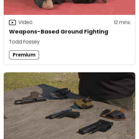
Video
12
mins
Weapons-Based Ground Fighting
Todd Fossey
Premium