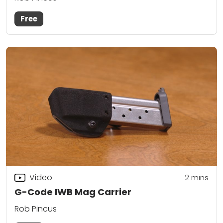
Free
Video
2
mins
G-Code IWB Mag Carrier
Rob Pincus