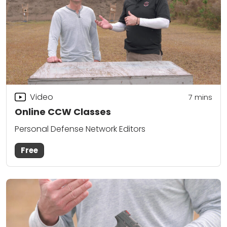
Video
7
mins
Online CCW Classes
Personal Defense Network Editors
Free