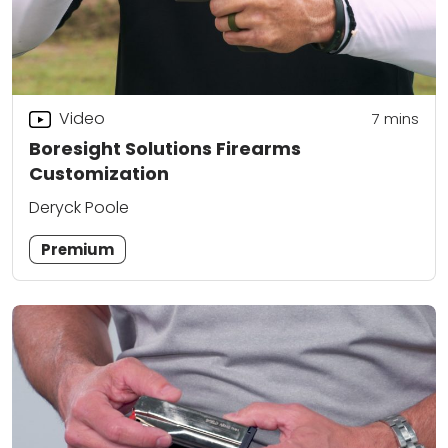
Video
7
mins
Boresight Solutions Firearms
Customization
Deryck Poole
Premium