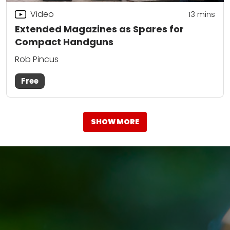
Video
13
mins
Extended Magazines as Spares for
Compact Handguns
Rob Pincus
Free
SHOW MORE