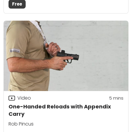
Free
Video
5
mins
One-Handed Reloads with Appendix
Carry
Rob Pincus