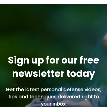
Sign up for our free
newsletter today
Get the latest personal defense videos,
tips and techniques delivered right to
your inbox.