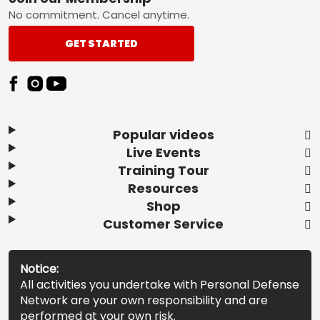
Footer
No commitment. Cancel anytime.
GET STARTED
Popular videos
Live Events
Training Tour
Resources
Shop
Customer Service
Notice:
All activities you undertake with Personal Defense
Network are your own responsibility and are
performed at your own risk.