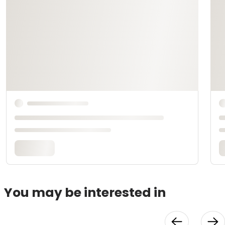
You may be interested in