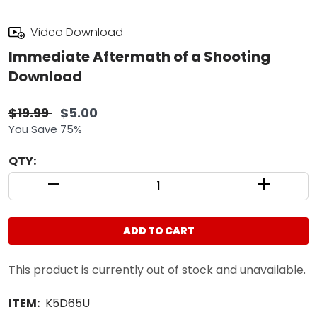
Video Download
Immediate Aftermath of a Shooting
Download
$19.99
$5.00
You Save 75%
QTY:
QUANTITY CONTROL INCREMENT BUTTON
QUANTIT
ADD TO CART
This product is currently out of stock and unavailable.
ITEM:
K5D65U