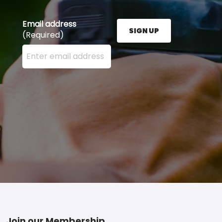
Email address
SIGN UP
(Required)
Enter your email address here and press the Sign U
Join our Membership