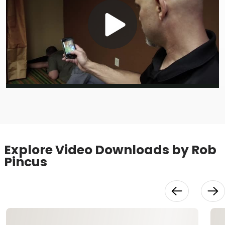
Play
Video
Explore Video Downloads by Rob
Pincus