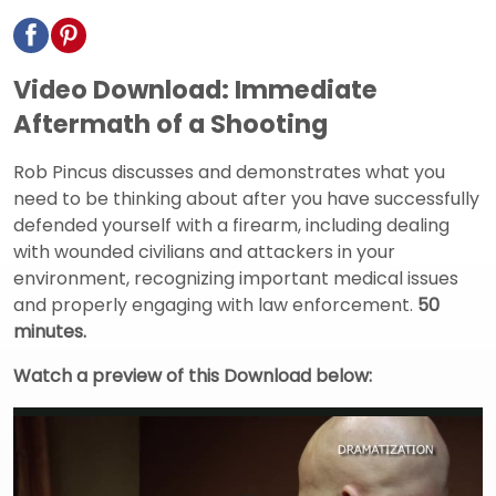
Video Download: Immediate
Aftermath of a Shooting
Rob Pincus discusses and demonstrates what you
need to be thinking about after you have successfully
defended yourself with a firearm, including dealing
with wounded civilians and attackers in your
environment, recognizing important medical issues
and properly engaging with law enforcement.
50
minutes.
Watch a preview of this Download below: