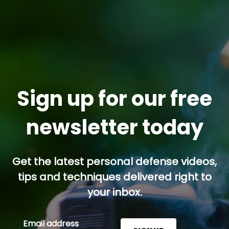
Sign up for our free
newsletter today
Get the latest personal defense videos,
tips and techniques delivered right to
your inbox.
Email address