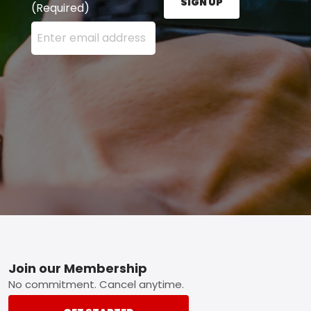
SIGN UP
(Required)
Enter your email address here and press the Sign U
Footer
Join our Membership
No commitment. Cancel anytime.