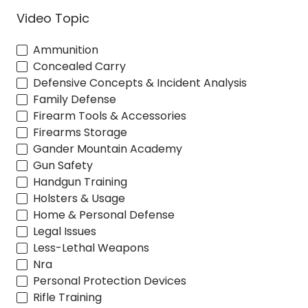
Video Topic
Ammunition
Concealed Carry
Defensive Concepts & Incident Analysis
Family Defense
Firearm Tools & Accessories
Firearms Storage
Gander Mountain Academy
Gun Safety
Handgun Training
Holsters & Usage
Home & Personal Defense
Legal Issues
Less-Lethal Weapons
Nra
Personal Protection Devices
Rifle Training