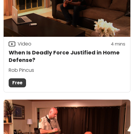
Video
4
mins
When Is Deadly Force Justified in Home
Defense?
Rob Pincus
Free