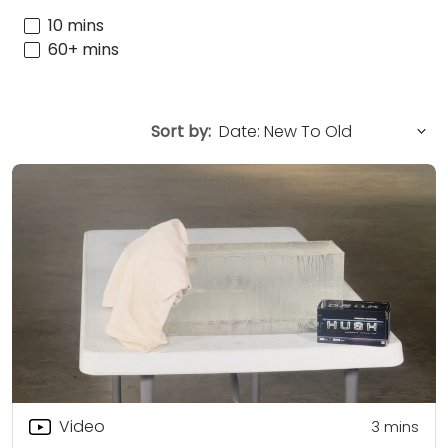
10 mins
60+ mins
Sort by:
Video
3
mins