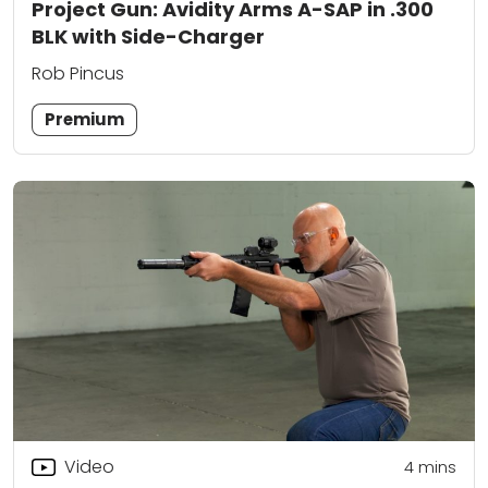
Project Gun: Avidity Arms A-SAP in .300
BLK with Side-Charger
Rob Pincus
Premium
Video
4
mins