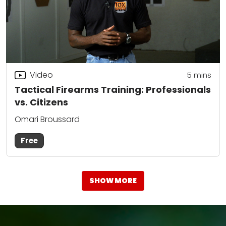
Video
5
mins
Tactical Firearms Training: Professionals
vs. Citizens
Omari Broussard
Free
SHOW MORE