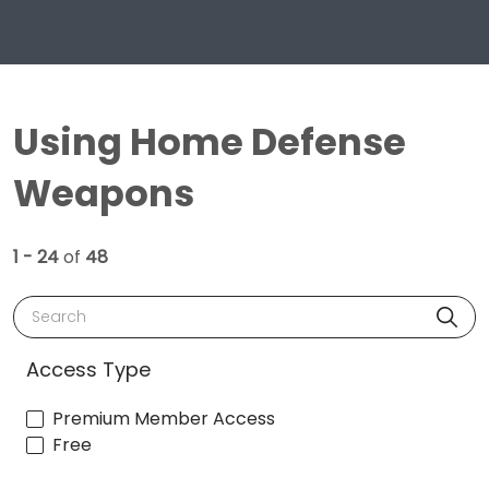
Using Home Defense
Weapons
1 - 24
of
48
Search
Access Type
Premium Member Access
Free