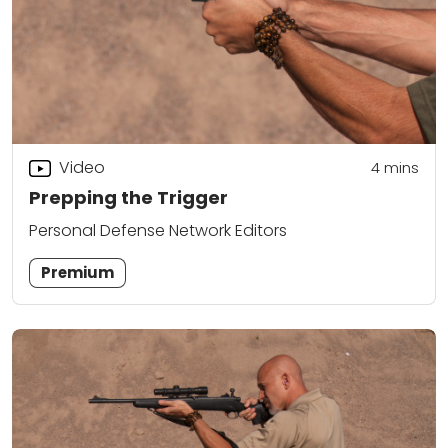
Video
4
mins
Prepping the Trigger
Personal Defense Network Editors
Premium