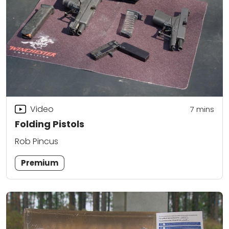
Video
7
mins
Folding Pistols
Rob Pincus
Premium