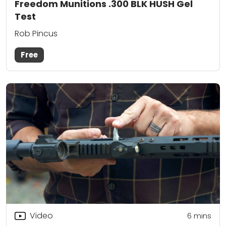
Freedom Munitions .300 BLK HUSH Gel
Test
Rob Pincus
Free
Video
6
mins