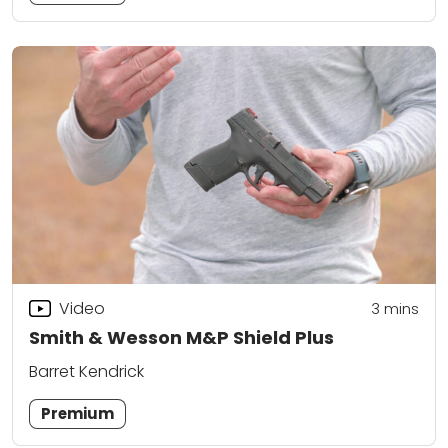
Video
3
mins
Smith & Wesson M&P Shield Plus
Barret Kendrick
Premium