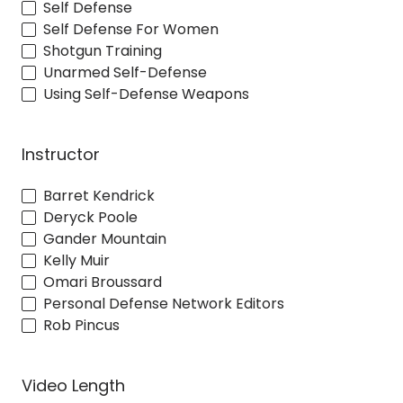
Self Defense
Self Defense For Women
Shotgun Training
Unarmed Self-Defense
Using Self-Defense Weapons
Instructor
Barret Kendrick
Deryck Poole
Gander Mountain
Kelly Muir
Omari Broussard
Personal Defense Network Editors
Rob Pincus
Video Length