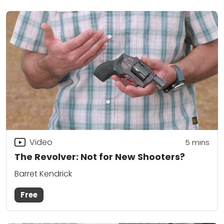
Video
5
mins
The Revolver: Not for New Shooters?
Barret Kendrick
Free