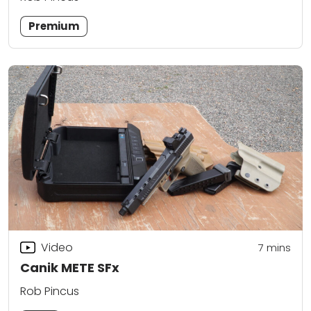
Premium
Video
7
mins
Canik METE SFx
Rob Pincus