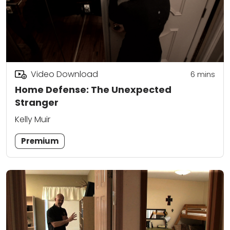
Video Download
6
mins
Home Defense: The Unexpected
Stranger
Kelly Muir
Premium