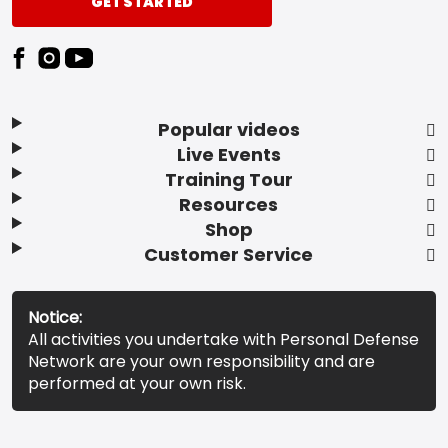
GET STARTED
Popular videos
Live Events
Training Tour
Resources
Shop
Customer Service
Notice:
All activities you undertake with Personal Defense
Network are your own responsibility and are
performed at your own risk.