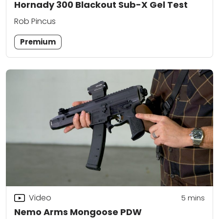
Hornady 300 Blackout Sub-X Gel Test
Rob Pincus
Premium
Video
5
mins
Nemo Arms Mongoose PDW