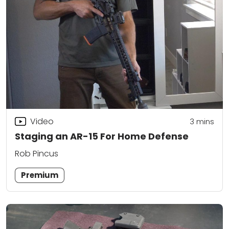
Video
3
mins
Staging an AR-15 For Home Defense
Rob Pincus
Premium