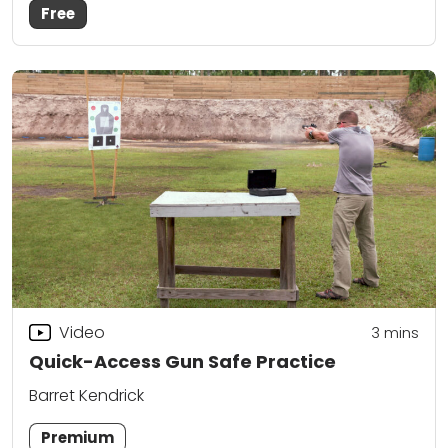
Free
Video
3
mins
Quick-Access Gun Safe Practice
Barret Kendrick
Premium