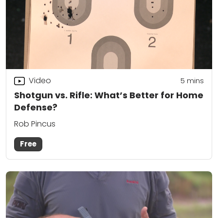
Video
5
mins
Shotgun vs. Rifle: What’s Better for Home
Defense?
Rob Pincus
Free