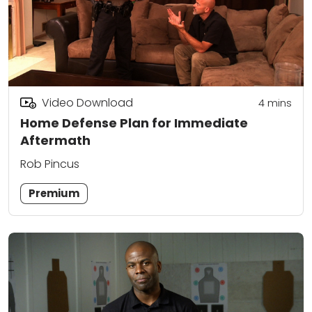
Video Download
4
mins
Home Defense Plan for Immediate
Aftermath
Rob Pincus
Premium