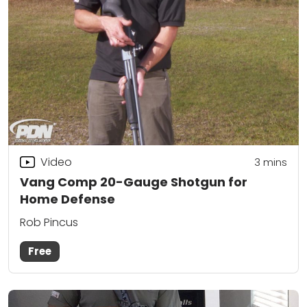
Video
3
mins
Vang Comp 20-Gauge Shotgun for
Home Defense
Rob Pincus
Free