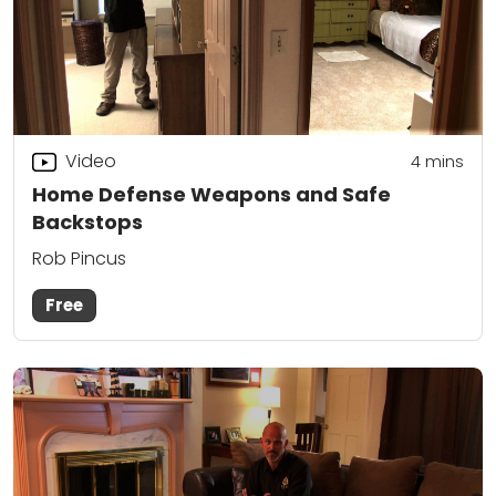
Video
4
mins
Home Defense Weapons and Safe
Backstops
Rob Pincus
Free