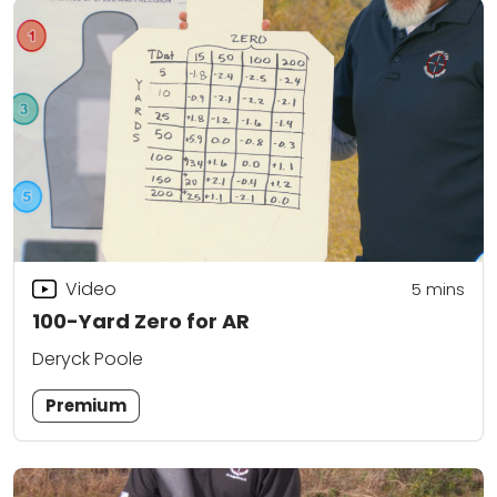
Video
5
mins
100-Yard Zero for AR
Deryck Poole
Premium