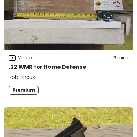
Video
5
mins
.22 WMR for Home Defense
Rob Pincus
Premium