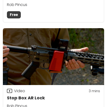
Rob Pincus
Free
Video
3
mins
Stop Box AR Lock
Rob Pincus