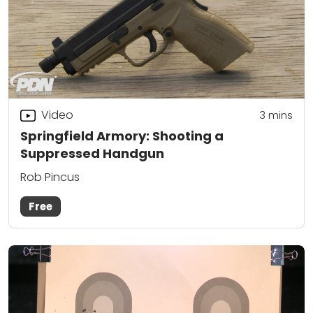
Video
3
mins
Springfield Armory: Shooting a
Suppressed Handgun
Rob Pincus
Free