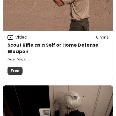
Video
6
mins
Scout Rifle as a Self or Home Defense
Weapon
Rob Pincus
Free