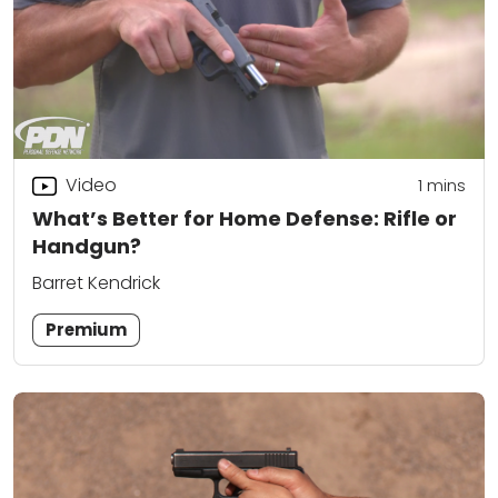
Video
1
mins
What’s Better for Home Defense: Rifle or
Handgun?
Barret Kendrick
Premium