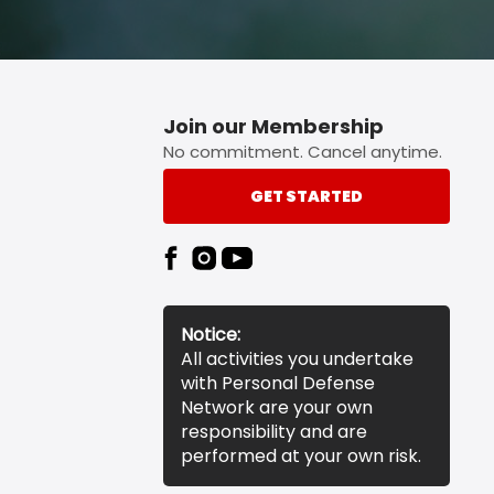
Join our Membership
No commitment. Cancel anytime.
GET STARTED
Notice:
All activities you undertake
with Personal Defense
Network are your own
responsibility and are
performed at your own risk.