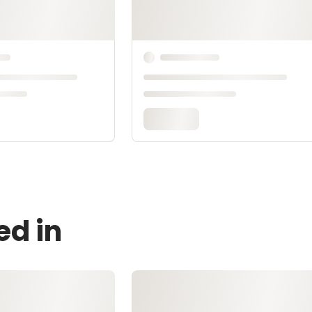
ed in