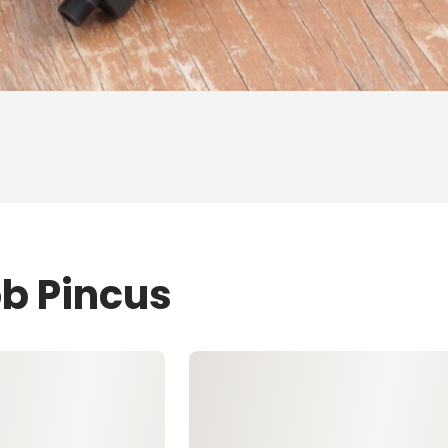
ob Pincus