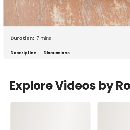
Duration:
7
mins
Description
Discussions
Explore Videos by R