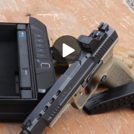
Play
Video