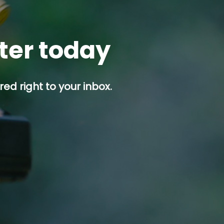
tter today
ed right to your inbox.
p button.