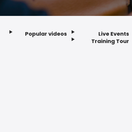
Popular videos
Live Events
Footer
Training Tour