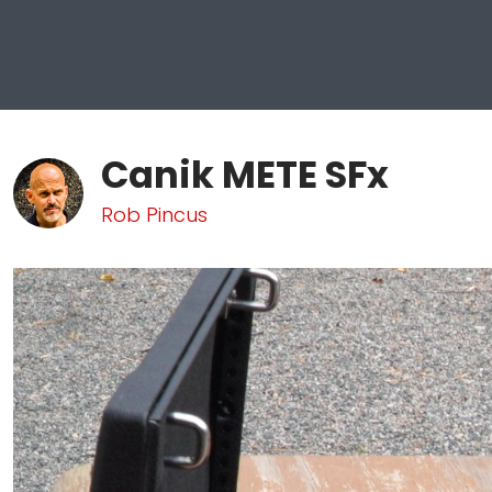
Canik METE SFx
Rob Pincus