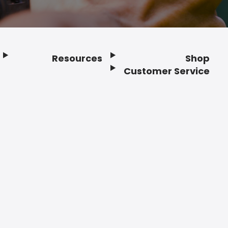
Resources
Shop
Customer Service