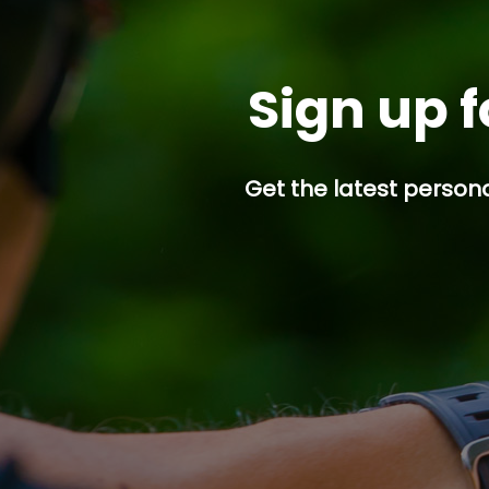
Sign up f
Get the latest persona