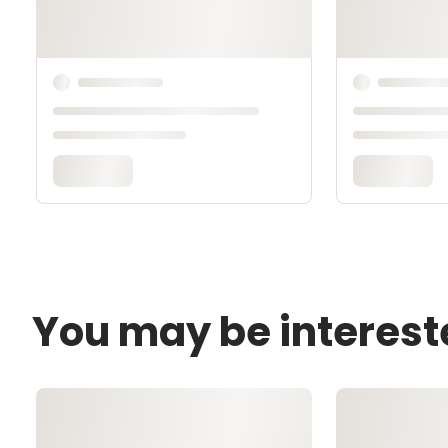
You may be interest