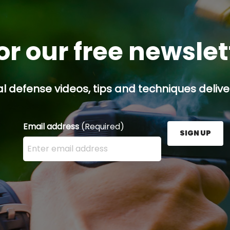
or our free newsle
l defense videos, tips and techniques deliver
Email address
(Required)
SIGN UP
Enter your email address here and press the Sign U