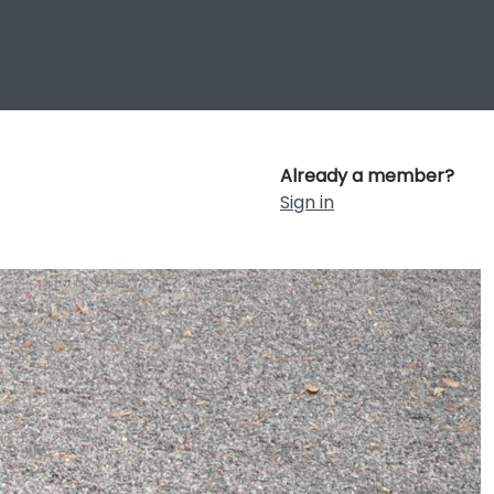
Already a member?
Sign in