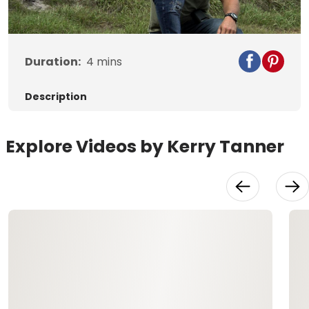
Video
Duration:
4
mins
Description
Explore Videos by Kerry Tanner