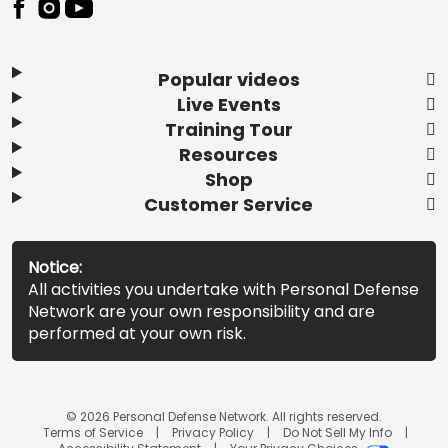
Popular videos
Live Events
Training Tour
Resources
Shop
Customer Service
Notice:
All activities you undertake with Personal Defense
Network are your own responsibility and are
performed at your own risk.
© 2026 Personal Defense Network. All rights reserved.
Terms of Service
Privacy Policy
Do Not Sell My Info