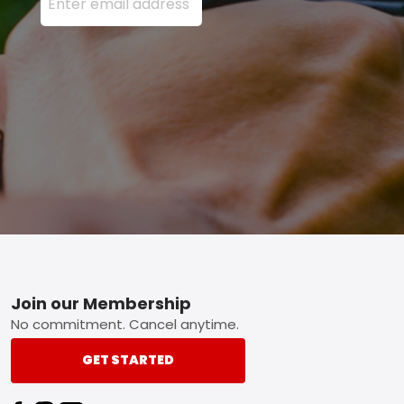
Footer
Join our Membership
No commitment. Cancel anytime.
GET STARTED