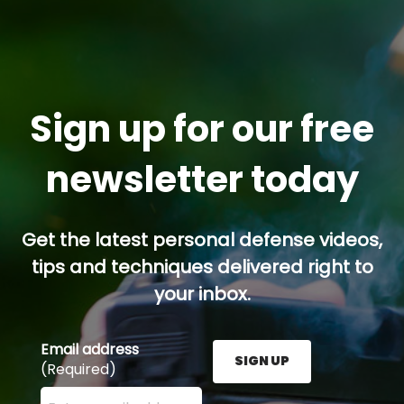
Sign up for our free
newsletter today
Get the latest personal defense videos,
tips and techniques delivered right to
your inbox.
Email address
SIGN UP
(Required)
Enter your email address here and press the Sign U