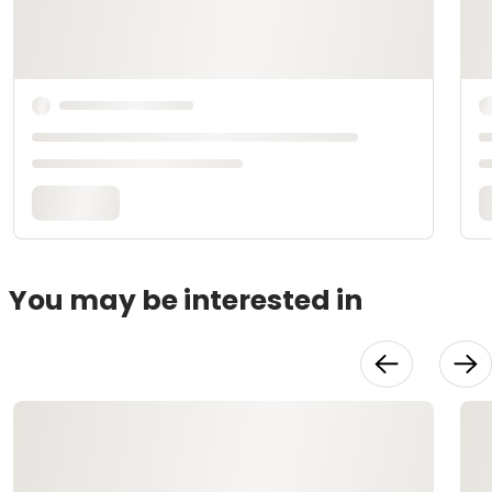
You may be interested in