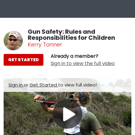
Gun Safety: Rules and
Responsibilities for Children
Kerry Tanner
Already a member?
GET STARTED
Sign in to view the full video
Sign in
or
Get Started
to view full video!
Play