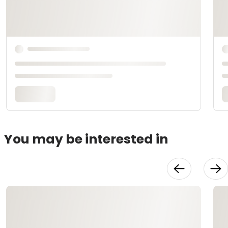
You may be interested in