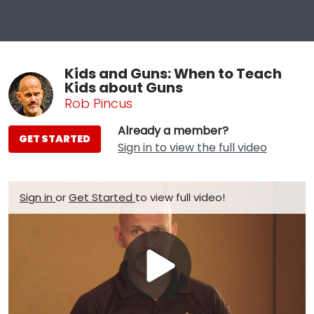
Kids and Guns: When to Teach
Kids about Guns
Rob Pincus
Already a member?
GET STARTED
Sign in to view the full video
Sign in
or
Get Started
to view full video!
Play