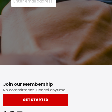
Footer
Join our Membership
No commitment. Cancel anytime.
GET STARTED