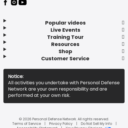
Popular videos
Live Events
Training Tour
Resources
Shop
Customer Service
Notice:
All activities you undertake with Personal Defense
Network are your own responsibility and are
performed at your own risk.
© 2026 Personal Defense Network. All rights reserved.
Terms of Service
Privacy Policy
Do Not Sell My Info