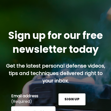
Sign up for our free
newsletter today
Get the latest personal defense videos,
tips and techniques delivered right to
your inbox.
Email address
SIGN UP
(Required)
Enter your email address here and press the Sign U