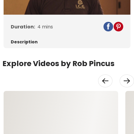
Video
Duration:
4
mins
Description
Explore Videos by Rob Pincus