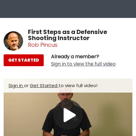
First Steps as a Defensive
Shooting Instructor
Rob Pincus
Already a member?
GET STARTED
Sign in to view the full video
Sign in
or
Get Started
to view full video!
Play