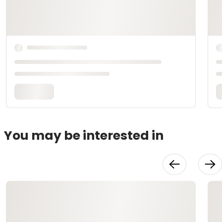
You may be interested in