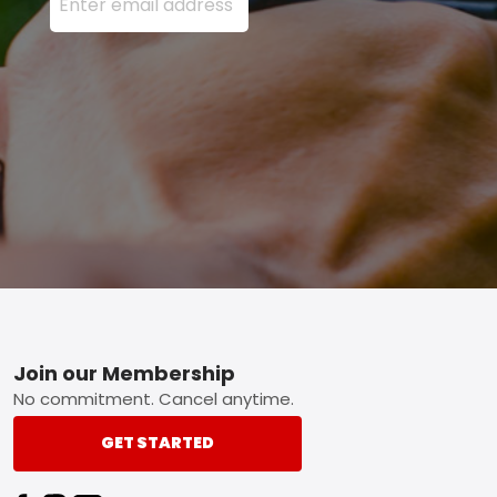
Footer
Join our Membership
No commitment. Cancel anytime.
GET STARTED