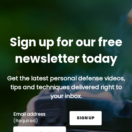
Sign up for our free
newsletter today
Get the latest personal defense videos,
tips and techniques delivered right to
your inbox.
Email address
SIGN UP
(Required)
Enter your email address here and press the Sign U