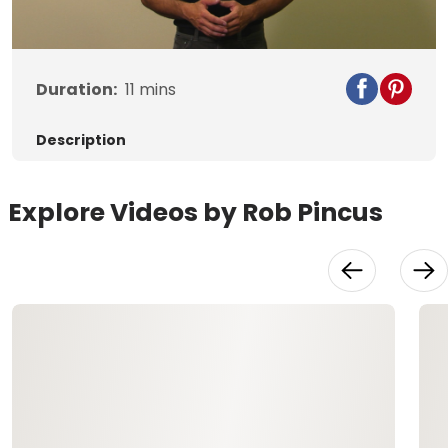
Video
Duration:
11
mins
Description
Explore Videos by Rob Pincus