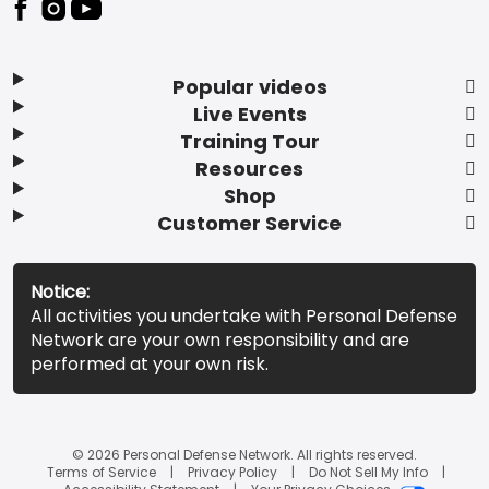
Popular videos
Live Events
Training Tour
Resources
Shop
Customer Service
Notice:
All activities you undertake with Personal Defense
Network are your own responsibility and are
performed at your own risk.
© 2026 Personal Defense Network. All rights reserved.
Terms of Service
Privacy Policy
Do Not Sell My Info