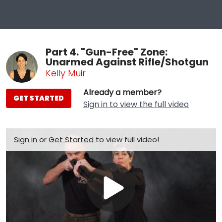
Part 4. "Gun-Free" Zone:
Unarmed Against Rifle/Shotgun
Kelly Muir
Already a member?
GET STARTED
Sign in to view the full video
Sign in
or
Get Started
to view full video!
Play