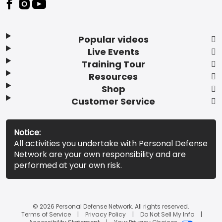
Popular videos
Live Events
Training Tour
Resources
Shop
Customer Service
Notice:
All activities you undertake with Personal Defense
Network are your own responsibility and are
performed at your own risk.
© 2026 Personal Defense Network. All rights reserved.
Terms of Service
Privacy Policy
Do Not Sell My Info