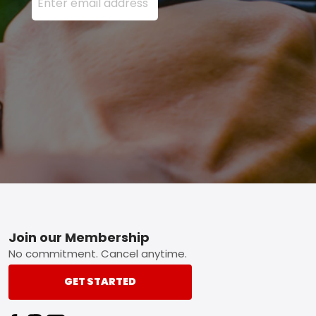
Footer
Join our Membership
No commitment. Cancel anytime.
GET STARTED