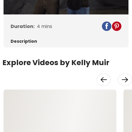
Video
Duration:
4
mins
Description
Explore Videos by Kelly Muir