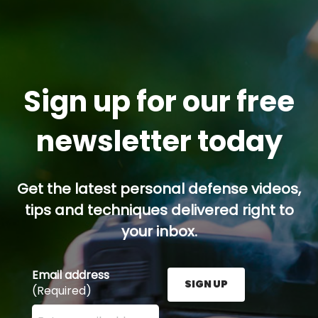
Sign up for our free
newsletter today
Get the latest personal defense videos,
tips and techniques delivered right to
your inbox.
Email address
SIGN UP
(Required)
Enter your email address here and press the Sign U