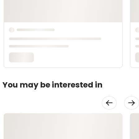
You may be interested in