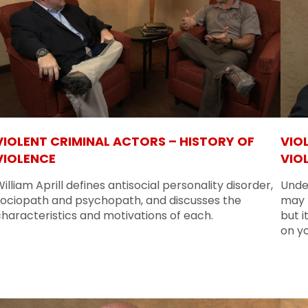
VIOLENT CRIMINAL ACTORS – HISTORY OF
VIO
VIOLENCE
VIO
illiam Aprill defines antisocial personality disorder,
Unde
sociopath and psychopath, and discusses the
may n
haracteristics and motivations of each.
but i
on y