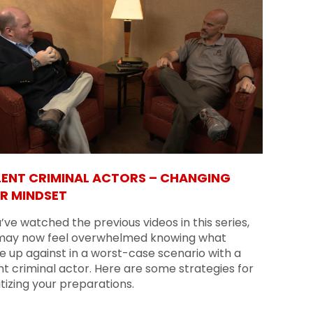
LENT CRIMINAL ACTORS – CHANGING
R MINDSET
u’ve watched the previous videos in this series,
may now feel overwhelmed knowing what
e up against in a worst-case scenario with a
nt criminal actor. Here are some strategies for
itizing your preparations.