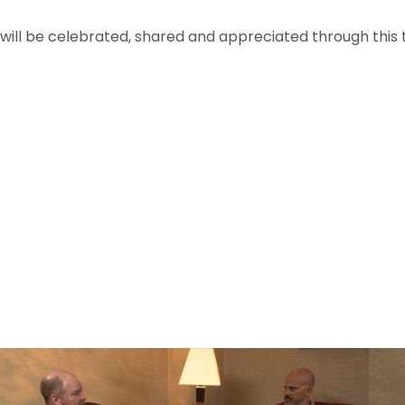
s will be celebrated, shared and appreciated through this 