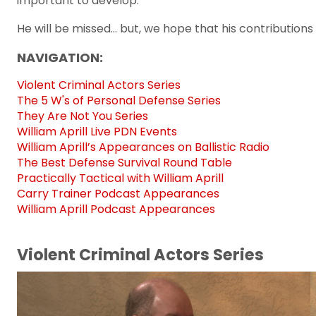
important to develop.
He will be missed... but, we hope that his contribution
NAVIGATION:
Violent Criminal Actors Series
The 5 W's of Personal Defense Series
They Are Not You Series
William Aprill Live PDN Events
William Aprill’s Appearances on Ballistic Radio
The Best Defense Survival Round Table
Practically Tactical with William Aprill
Carry Trainer Podcast Appearances
William Aprill Podcast Appearances
Violent Criminal Actors Series