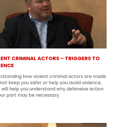
LENT CRIMINAL ACTORS – TRIGGERS TO
LENCE
rstanding how violent criminal actors are made
ot keep you safer or help you avoid violence,
t will help you understand why defensive action
our part may be necessary.