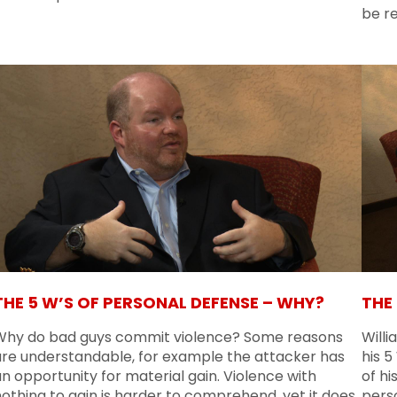
be re
THE 5 W’S OF PERSONAL DEFENSE – WHY?
THE
Why do bad guys commit violence? Some reasons
Willi
are understandable, for example the attacker has
his 
n opportunity for material gain. Violence with
of hi
othing to gain is harder to comprehend, yet it does
pers