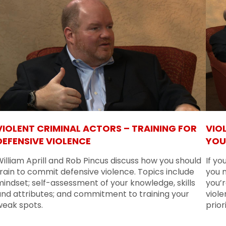
VIOLENT CRIMINAL ACTORS – TRAINING FOR
VIO
DEFENSIVE VIOLENCE
YOU
illiam Aprill and Rob Pincus discuss how you should
If yo
rain to commit defensive violence. Topics include
you 
indset; self-assessment of your knowledge, skills
you’r
and attributes; and commitment to training your
viole
weak spots.
prior