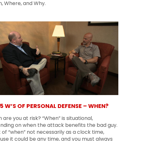
, Where, and Why.
 5 W’S OF PERSONAL DEFENSE – WHEN?
are you at risk? “When” is situational,
nding on when the attack benefits the bad guy.
 of “when” not necessarily as a clock time,
use it could be any time, and you must always