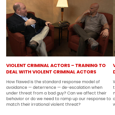
VIOLENT CRIMINAL ACTORS – TRAINING TO
DEAL WITH VIOLENT CRIMINAL ACTORS
How flawed is the standard response model of
W
avoidance — deterrence — de-escalation when
t
under threat from a bad guy? Can we affect their
m
behavior or do we need to ramp up our response to
match their irrational violent threat?