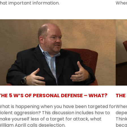
that important information.
When
THE 5 W’S OF PERSONAL DEFENSE – WHAT?
THE
What is happening when you have been targeted for
When 
iolent aggression? This discussion includes how to
depe
ake yourself less of a target for attack, what
Think
illiam Aprill calls deselection.
beca