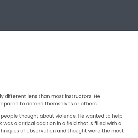
y different lens than most instructors. He
repared to defend themselves or others.
y people thought about violence. He wanted to help
as a critical addition in a field that is filled with a
echniques of observation and thought were the most