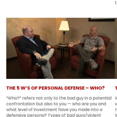
THE 5 W’S OF PERSONAL DEFENSE – WHO?
“Who?” refers not only to the bad guy in a potential
confrontation but also to you — who are you and
v
what level of investment have you made into a
m
defensive persona? Types of bad guys/violent
W