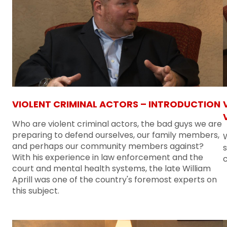
VIOLENT CRIMINAL ACTORS – INTRODUCTION
Who are violent criminal actors, the bad guys we are
preparing to defend ourselves, our family members,
W
and perhaps our community members against?
With his experience in law enforcement and the
c
court and mental health systems, the late William
Aprill was one of the country's foremost experts on
this subject.