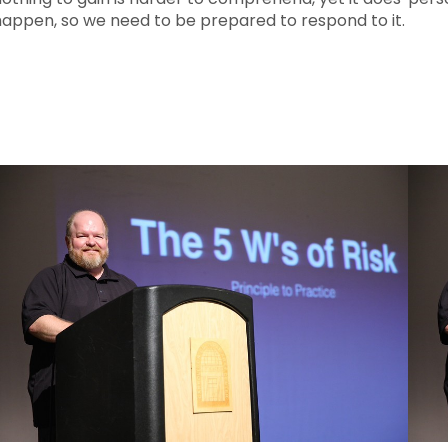
happen, so we need to be prepared to respond to it.