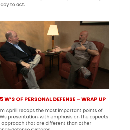
ady to act.
 5 W’S OF PERSONAL DEFENSE – WRAP UP
am Aprill recaps the most important points of
5 Ws presentation, with emphasis on the aspects
s approach that are different than other
onal-defense systems.