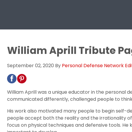
William Aprill Tribute P
September 02, 2020
By
Personal Defense Network Edi
William Aprill was a unique educator in the personal d
communicated differently, challenged people to think
His work also motivated many people to begin self-de
people accept both the reality and the irrationality of th
focus on physical techniques and defensive tools. He