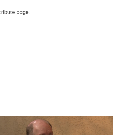
tribute page.