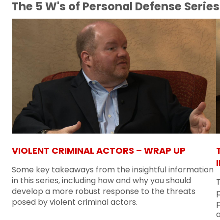
The 5 W's of Personal Defense Series
VIOLENT CRIMINAL ACTORS – WRAP UP
Some key takeaways from the insightful information
in this series, including how and why you should
T
develop a more robust response to the threats
posed by violent criminal actors.
p
a