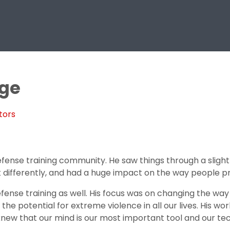
age
tors
efense training community. He saw things through a slightl
 differently, and had a huge impact on the way people p
fense training as well. His focus was on changing the wa
e potential for extreme violence in all our lives. His work w
 knew that our mind is our most important tool and our t