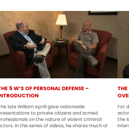
THE 5 W’S OF PERSONAL DEFENSE –
THE
INTRODUCTION
OVE
he late William Aprill gave nationwide
For d
presentations to private citizens and armed
actor
rofessionals on the nature of violent criminal
the l
ctors. In this series of videos, he shares much of
inte