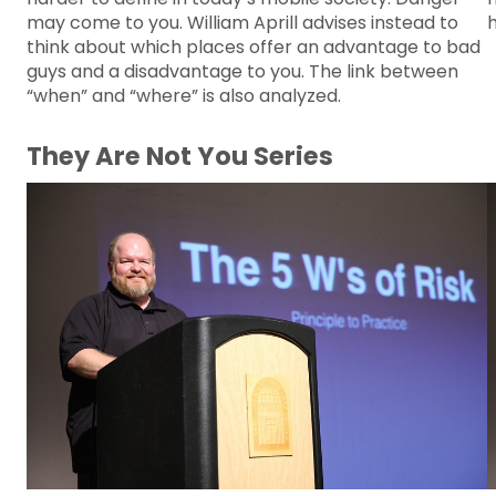
may come to you. William Aprill advises instead to
think about which places offer an advantage to bad
guys and a disadvantage to you. The link between
“when” and “where” is also analyzed.
They Are Not You Series