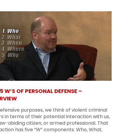
 5 W’S OF PERSONAL DEFENSE –
RVIEW
efensive purposes, we think of violent criminal
s in terms of their potential interaction with us,
aw-abiding citizen, or armed professional. That
raction has five “W” components: Who, What,