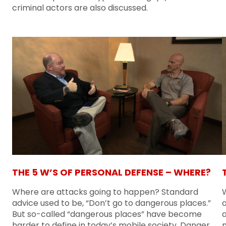
criminal actors are also discussed.
THE 5 W’S OF PERSONAL DEFENSE – WHERE?
Where are attacks going to happen? Standard
advice used to be, “Don’t go to dangerous places.”
But so-called “dangerous places” have become
a
harder to define in today’s mobile society. Danger
n