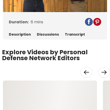
Video
Duration:
6
mins
Description
Discussions
Transcript
Explore Videos by Personal
Defense Network Editors