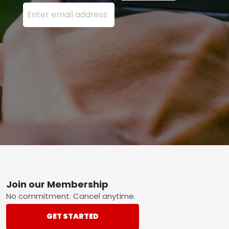
Enter your email address here and press the Sign U
Footer
Join our Membership
No commitment. Cancel anytime.
GET STARTED