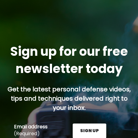
Sign up for our free
newsletter today
Get the latest personal defense videos,
tips and techniques delivered right to
your inbox.
Email address
SIGN UP
(Required)