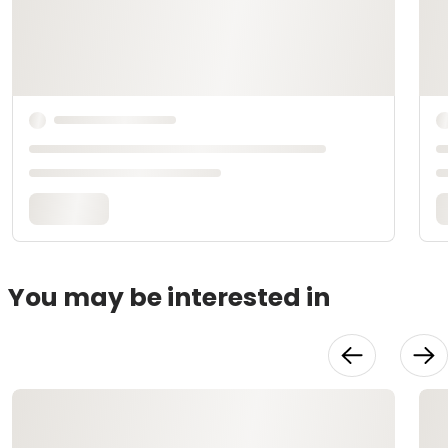
You may be interested in