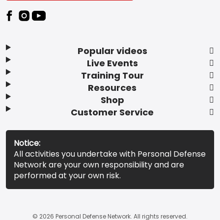
Popular videos
Live Events
Training Tour
Resources
Shop
Customer Service
Notice:
All activities you undertake with Personal Defense
Network are your own responsibility and are
performed at your own risk.
© 2026 Personal Defense Network. All rights reserved.