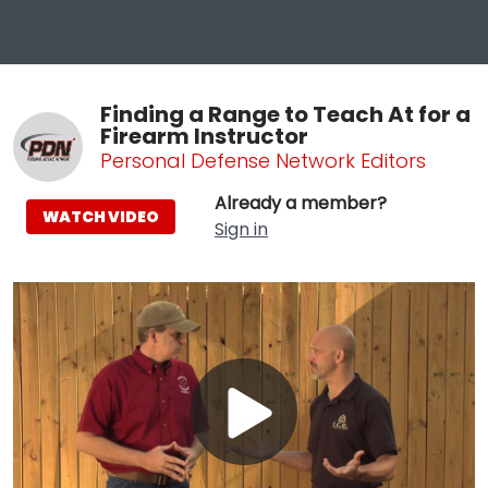
Finding a Range to Teach At for a
Firearm Instructor
Personal Defense Network Editors
Already a member?
WATCH VIDEO
Sign in
Play