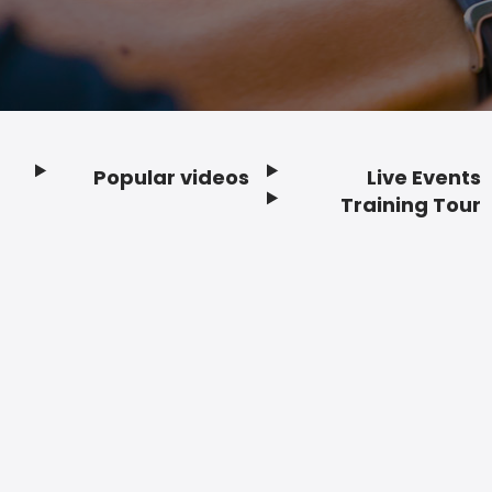
Popular videos
Live Events
Footer
Training Tour