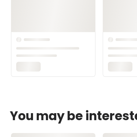
You may be interest