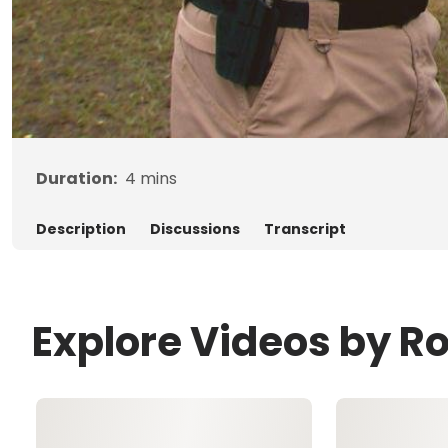
Duration:
4
mins
Description
Discussions
Transcript
Explore Videos by R