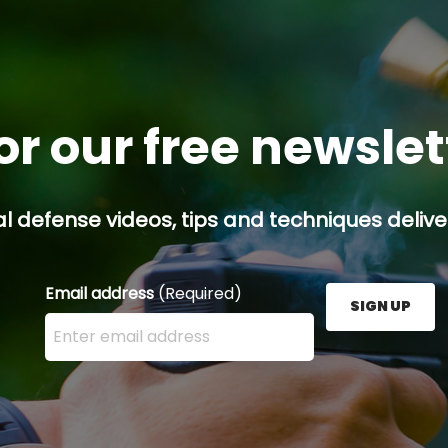
or our free newsle
l defense videos, tips and techniques deliver
Email address
(Required)
SIGN UP
Enter your email address here and press the Sign U