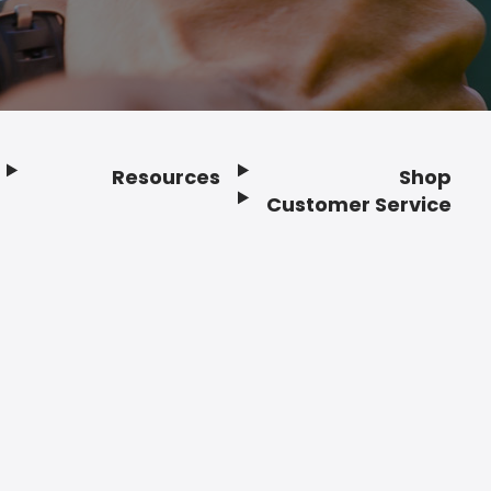
Resources
Shop
Customer Service