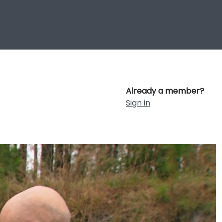
Already a member?
Sign in