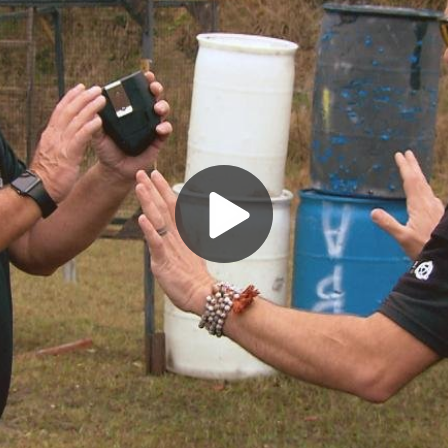
Play
Video