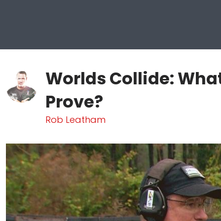
Worlds Collide: What
Prove?
Rob Leatham