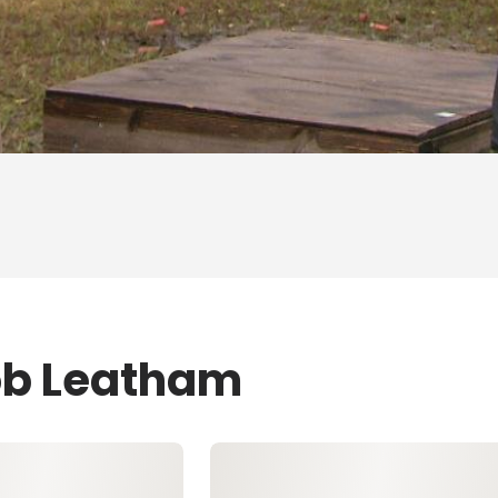
ob Leatham