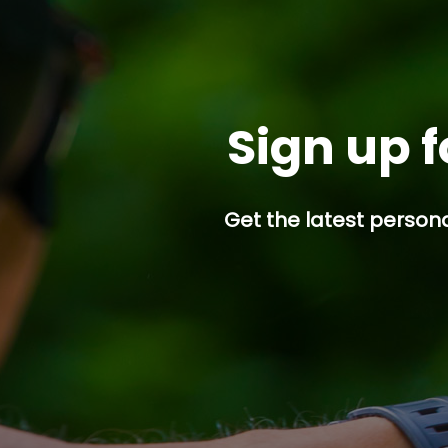
Sign up f
Get the latest persona