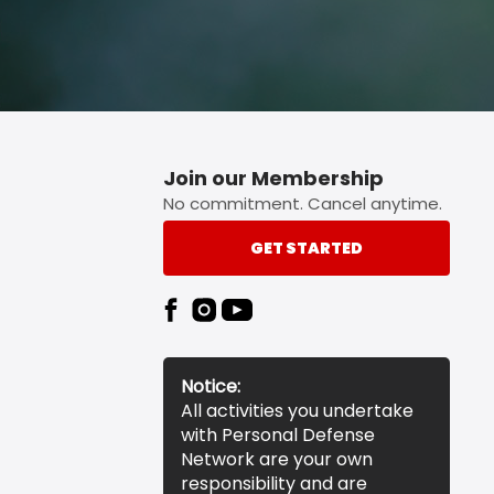
Join our Membership
No commitment. Cancel anytime.
GET STARTED
Notice:
All activities you undertake
with Personal Defense
Network are your own
responsibility and are