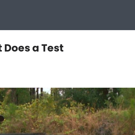
 Does a Test