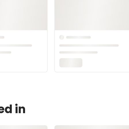
ed in