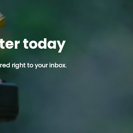
tter today
ed right to your inbox.
p button.