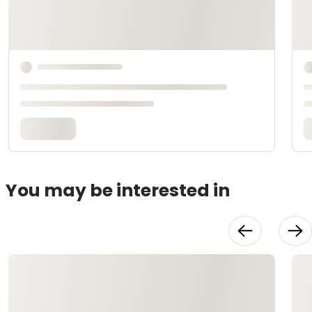
You may be interested in