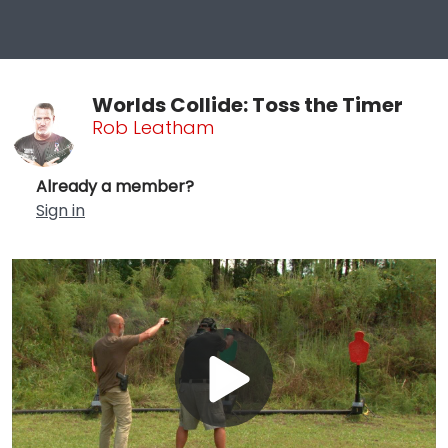
Worlds Collide: Toss the Timer
Rob Leatham
Already a member?
Sign in
Play