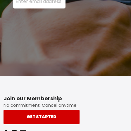
Footer
Join our Membership
No commitment. Cancel anytime.
GET STARTED