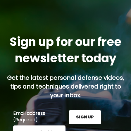
Sign up for our free
newsletter today
Get the latest personal defense videos,
tips and techniques delivered right to
your inbox.
Email address
SIGN UP
(Required)
Enter your email address here and press the Sign U