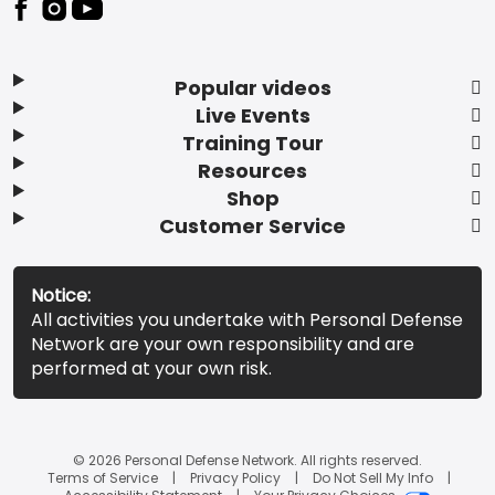
Popular videos
Live Events
Training Tour
Resources
Shop
Customer Service
Notice:
All activities you undertake with Personal Defense
Network are your own responsibility and are
performed at your own risk.
© 2026 Personal Defense Network. All rights reserved.
Terms of Service
Privacy Policy
Do Not Sell My Info