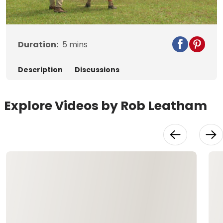
Video
Duration:
5
mins
Description
Discussions
Explore Videos by Rob Leatham