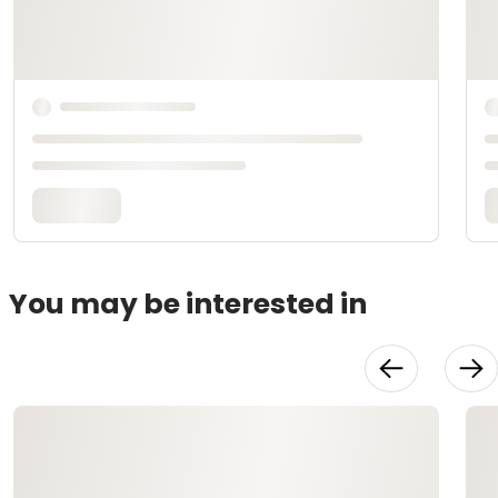
You may be interested in