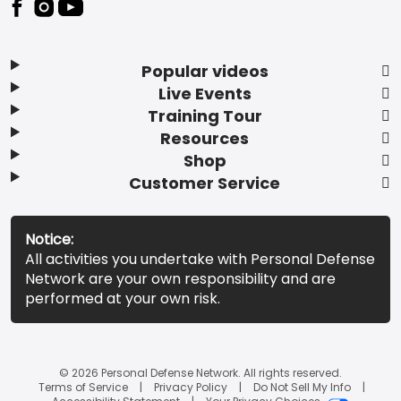
Popular videos
Live Events
Training Tour
Resources
Shop
Customer Service
Notice:
All activities you undertake with Personal Defense
Network are your own responsibility and are
performed at your own risk.
© 2026 Personal Defense Network. All rights reserved.
Terms of Service
Privacy Policy
Do Not Sell My Info