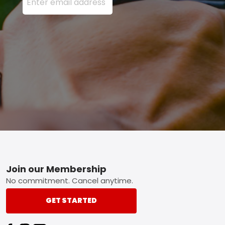
Footer
Join our Membership
No commitment. Cancel anytime.
GET STARTED