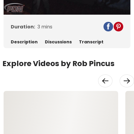
Video
Duration:
3
mins
Description
Discussions
Transcript
Explore Videos by Rob Pincus