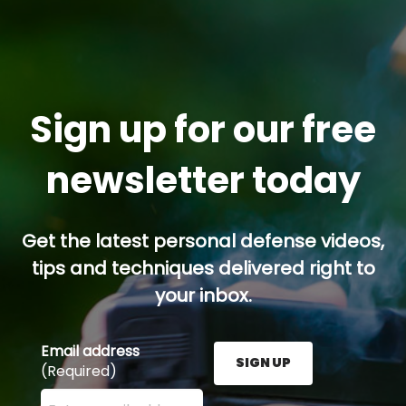
Sign up for our free
newsletter today
Get the latest personal defense videos,
tips and techniques delivered right to
your inbox.
Email address
SIGN UP
(Required)
Enter your email address here and press the Sign U