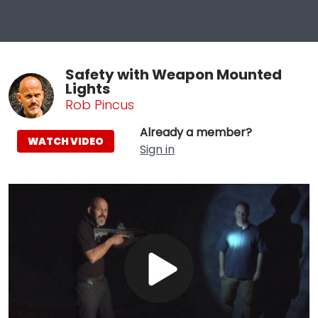
Safety with Weapon Mounted
Lights
Rob Pincus
Already a member?
WATCH VIDEO
Sign in
Play