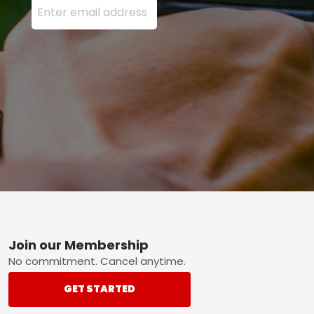
Footer
Join our Membership
No commitment. Cancel anytime.
GET STARTED