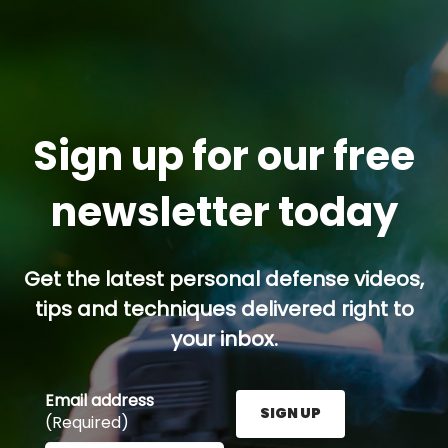
Sign up for our free
newsletter today
Get the latest personal defense videos,
tips and techniques delivered right to
your inbox.
Email address
SIGN UP
(Required)
Enter your email address here and press the Sign U