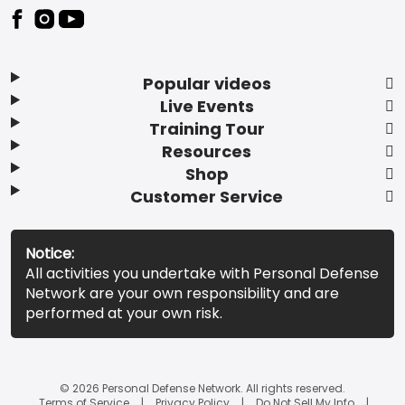
Popular videos
Live Events
Training Tour
Resources
Shop
Customer Service
Notice:
All activities you undertake with Personal Defense
Network are your own responsibility and are
performed at your own risk.
© 2026 Personal Defense Network. All rights reserved.
Terms of Service
Privacy Policy
Do Not Sell My Info