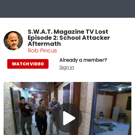
S.W.A.T. Magazine TV Lost
Episode 2: School Attacker
Aftermath
Rob Pincus
Already a member?
WATCH VIDEO
Sign in
Play