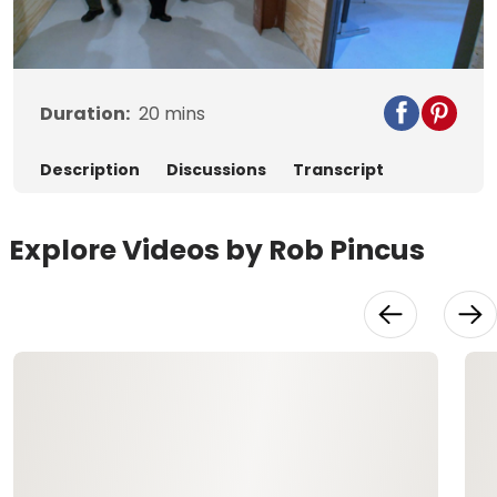
Video
Duration:
20
mins
Description
Discussions
Transcript
Explore Videos by Rob Pincus