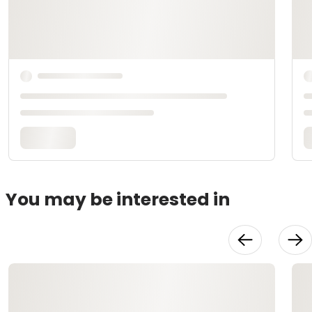
You may be interested in