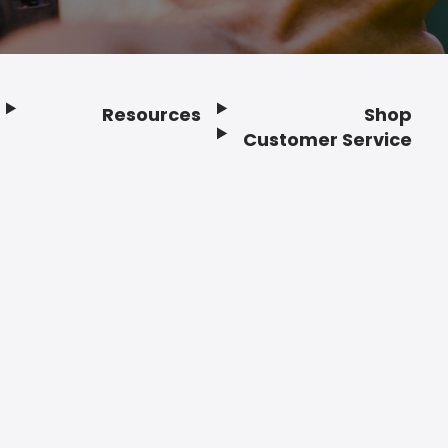
Resources
Shop
Customer Service