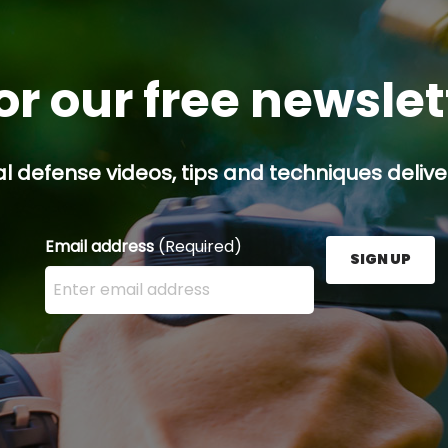
or our free newsle
l defense videos, tips and techniques deliver
Email address
(Required)
SIGN UP
Enter your email address here and press the Sign U