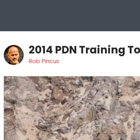
2014 PDN Training To
Rob Pincus