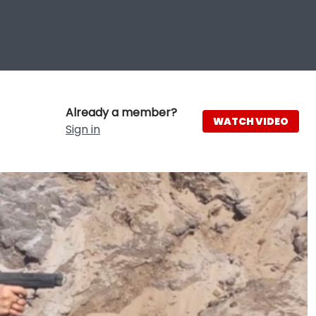
Already a member?
WATCH VIDEO
Sign in