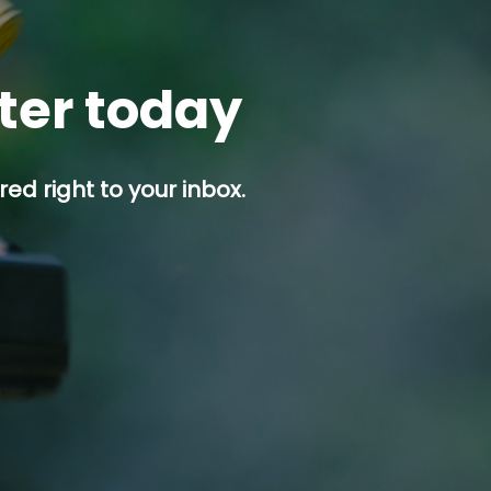
tter today
ed right to your inbox.
p button.