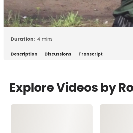
Duration:
4
mins
Description
Discussions
Transcript
Explore Videos by R