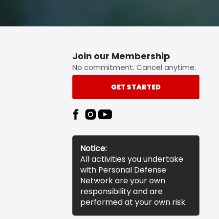
Join our Membership
No commitment. Cancel anytime.
GET STARTED
Notice:
All activities you undertake
with Personal Defense
Network are your own
responsibility and are
performed at your own risk.