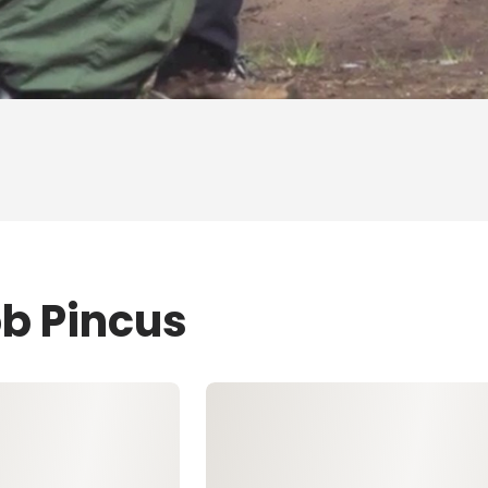
ob Pincus