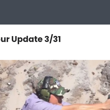
ur Update 3/31