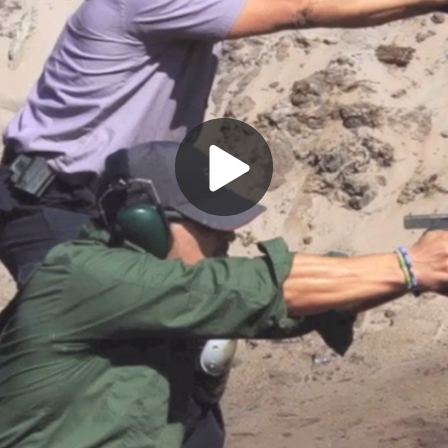
Play
Video