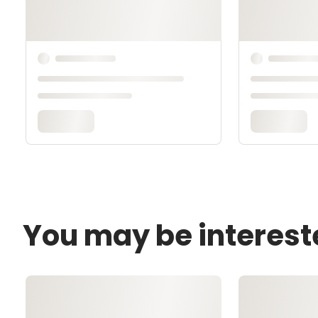
You may be interest