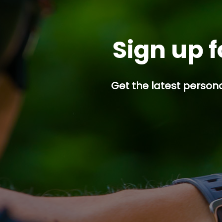
Sign up f
Get the latest persona