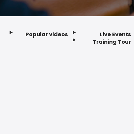
Popular videos
Live Events
Footer
Training Tour