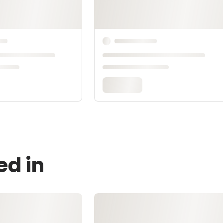
ed in