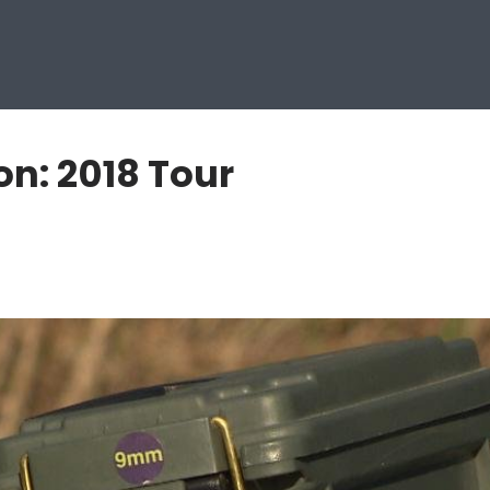
n: 2018 Tour