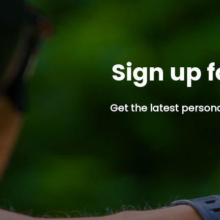
Sign up f
Get the latest persona