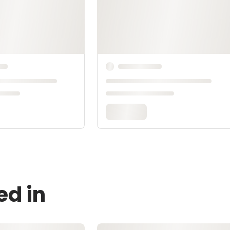
ed in