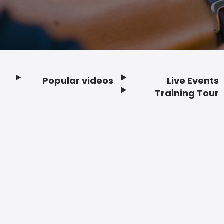
Popular videos
Live Events
Footer
Training Tour