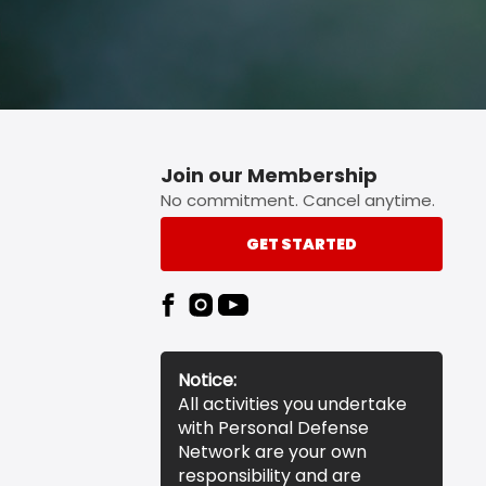
Join our Membership
No commitment. Cancel anytime.
GET STARTED
Notice:
All activities you undertake
with Personal Defense
Network are your own
responsibility and are