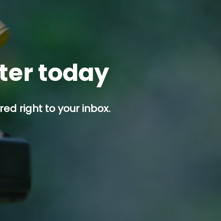
tter today
ed right to your inbox.
p button.