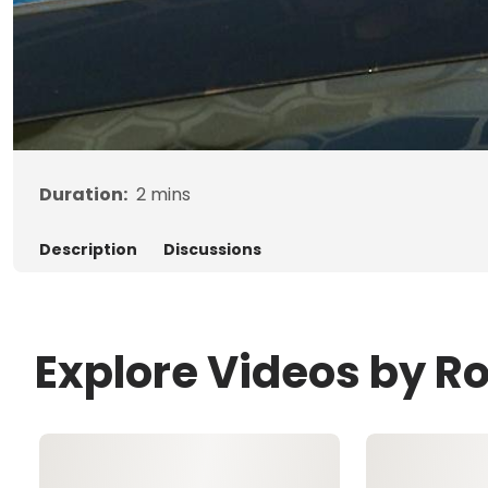
Duration:
2
mins
Description
Discussions
Explore Videos by R