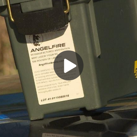
Play
Video