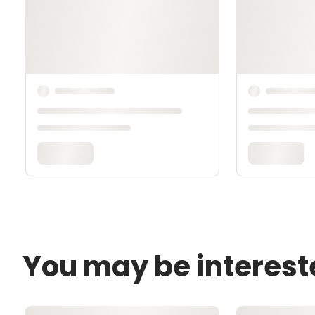
You may be interest