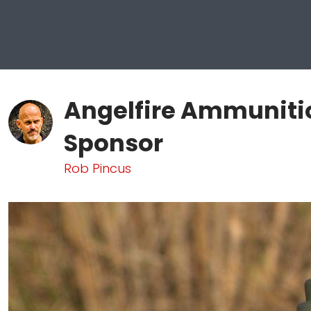
Angelfire Ammunitio
Sponsor
Rob Pincus