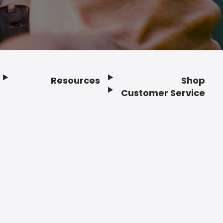
Resources
Shop
Customer Service