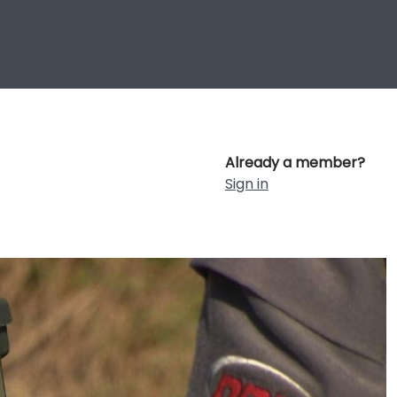
Already a member?
Sign in