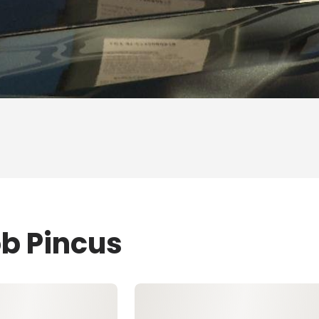
ob Pincus