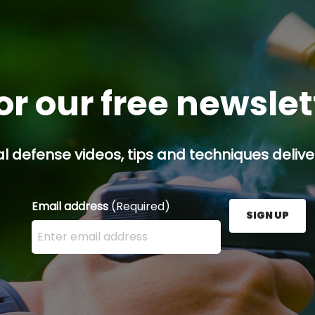
or our free newsle
l defense videos, tips and techniques deliver
Email address
(Required)
SIGN UP
Enter your email address here and press the Sign U