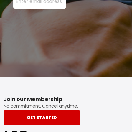
Footer
Join our Membership
No commitment. Cancel anytime.
GET STARTED