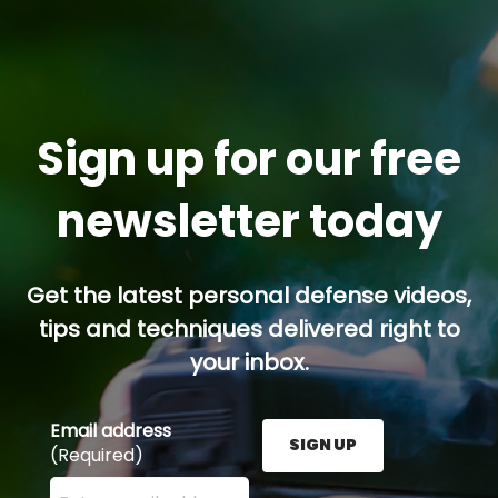
Sign up for our free
newsletter today
Get the latest personal defense videos,
tips and techniques delivered right to
your inbox.
Email address
SIGN UP
(Required)
Enter your email address here and press the Sign U