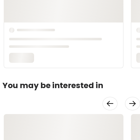
You may be interested in