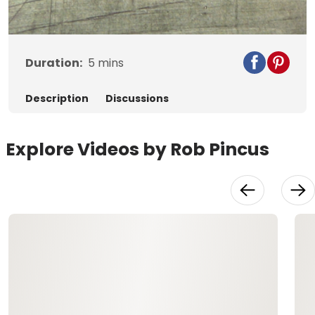
Video
Duration:
5
mins
Description
Discussions
Explore Videos by Rob Pincus