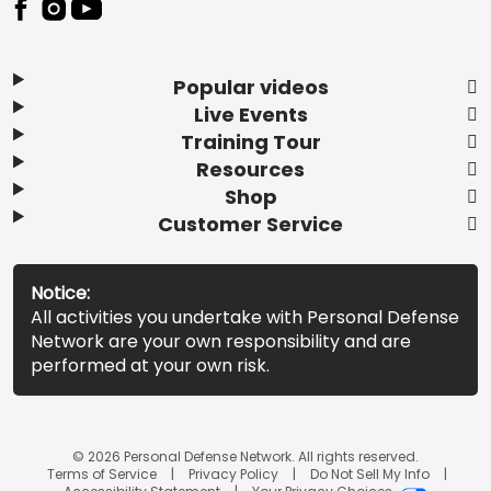
Popular videos
Live Events
Training Tour
Resources
Shop
Customer Service
Notice:
All activities you undertake with Personal Defense
Network are your own responsibility and are
performed at your own risk.
© 2026 Personal Defense Network. All rights reserved.
Terms of Service
Privacy Policy
Do Not Sell My Info