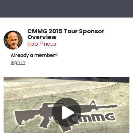
CMMG 2015 Tour Sponsor
Overview
Rob Pincus
Already a member?
Sign in
Play