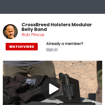
CrossBreed Holsters Modular
Belly Band
Rob Pincus
Already a member?
WATCH VIDEO
Sign in
Play