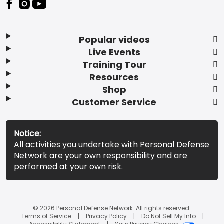
Popular videos
Live Events
Training Tour
Resources
Shop
Customer Service
Notice:
All activities you undertake with Personal Defense
Network are your own responsibility and are
performed at your own risk.
© 2026 Personal Defense Network. All rights reserved.
Terms of Service
Privacy Policy
Do Not Sell My Info