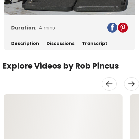
Video
Duration:
4
mins
Description
Discussions
Transcript
Explore Videos by Rob Pincus