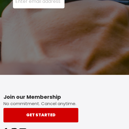
Footer
Join our Membership
No commitment. Cancel anytime.
GET STARTED