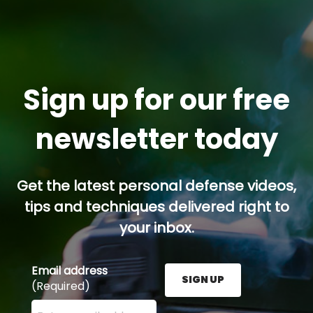
Sign up for our free
newsletter today
Get the latest personal defense videos,
tips and techniques delivered right to
your inbox.
Email address
SIGN UP
(Required)
Enter your email address here and press the Sign U