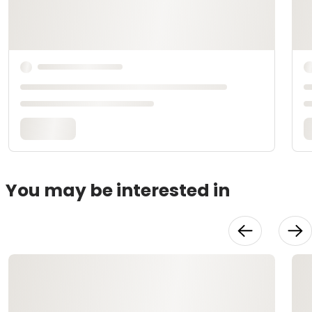
You may be interested in