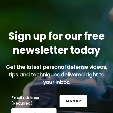
Sign up for our free
newsletter today
Get the latest personal defense videos,
tips and techniques delivered right to
your inbox.
Email address
SIGN UP
(Required)
Enter your email address here and press the Sign U