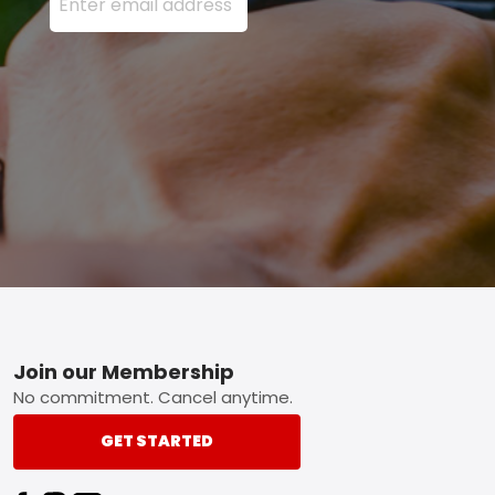
Footer
Join our Membership
No commitment. Cancel anytime.
GET STARTED