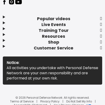
Popular videos
Live Events
Training Tour
Resources
Shop
Customer Service
Notice:
All activities you undertake with Personal Defense
Network are your own responsibility and are
performed at your own risk.
© 2026 Personal Defense Network. All rights reserved.
Terms of Service
Privacy Policy
Do Not Sell My Info