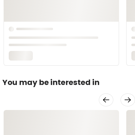
You may be interested in