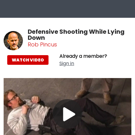
Defensive Shooting While Lying
Down
Rob Pincus
Already a member?
WATCH VIDEO
Sign in
Play