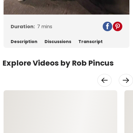
Video
Duration:
7
mins
Description
Discussions
Transcript
Explore Videos by Rob Pincus