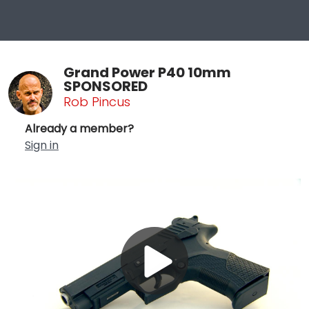
Grand Power P40 10mm
SPONSORED
Rob Pincus
Already a member?
Sign in
Play