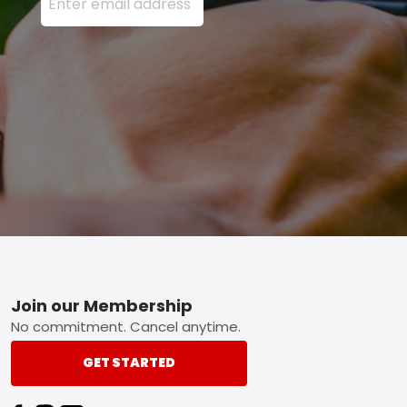
Footer
Join our Membership
No commitment. Cancel anytime.
GET STARTED