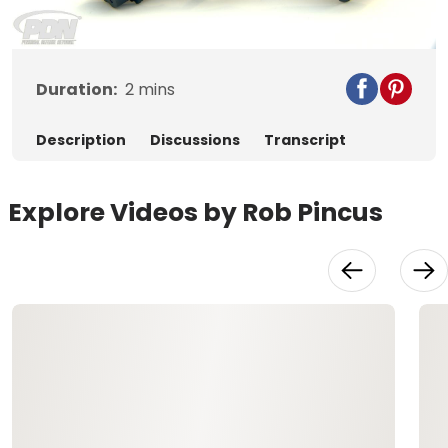
Video
Duration:
2
mins
Description
Discussions
Transcript
Explore Videos by Rob Pincus