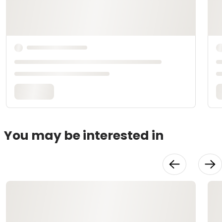
You may be interested in