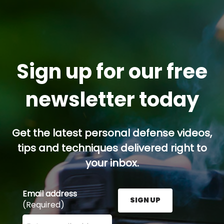
Sign up for our free
newsletter today
Get the latest personal defense videos,
tips and techniques delivered right to
your inbox.
Email address
SIGN UP
(Required)
Enter your email address here and press the Sign U