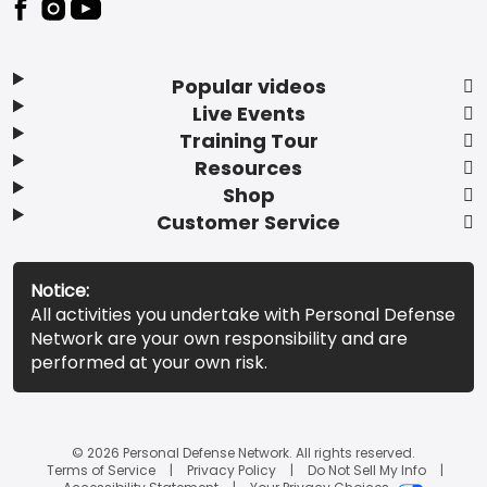
Popular videos
Live Events
Training Tour
Resources
Shop
Customer Service
Notice:
All activities you undertake with Personal Defense
Network are your own responsibility and are
performed at your own risk.
© 2026 Personal Defense Network. All rights reserved.
Terms of Service
Privacy Policy
Do Not Sell My Info