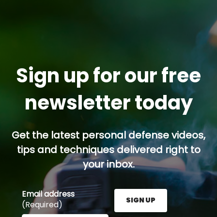
Sign up for our free
newsletter today
Get the latest personal defense videos,
tips and techniques delivered right to
your inbox.
Email address
SIGN UP
(Required)
Enter your email address here and press the Sign U