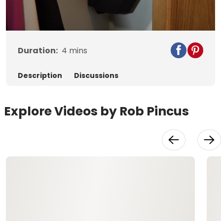
Video
Duration:
4
mins
Description
Discussions
Explore Videos by Rob Pincus