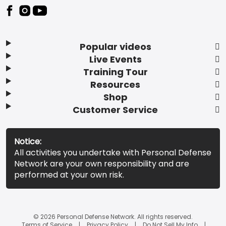
Popular videos
Live Events
Training Tour
Resources
Shop
Customer Service
Notice:
All activities you undertake with Personal Defense
Network are your own responsibility and are
performed at your own risk.
© 2026 Personal Defense Network. All rights reserved.
Terms of Service
Privacy Policy
Do Not Sell My Info