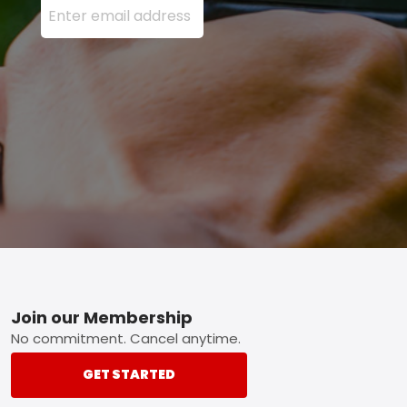
Footer
Join our Membership
No commitment. Cancel anytime.
GET STARTED