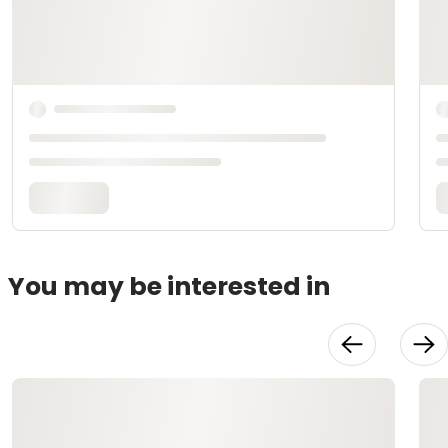
You may be interested in