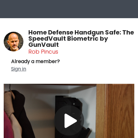
Home Defense Handgun Safe: The
SpeedVault Biometric by
GunVault
Rob Pincus
Already a member?
Sign in
Play