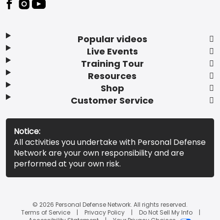
Popular videos
Live Events
Training Tour
Resources
Shop
Customer Service
Notice:
All activities you undertake with Personal Defense
Network are your own responsibility and are
performed at your own risk.
© 2026 Personal Defense Network. All rights reserved.
Terms of Service
Privacy Policy
Do Not Sell My Info