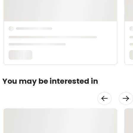
You may be interested in