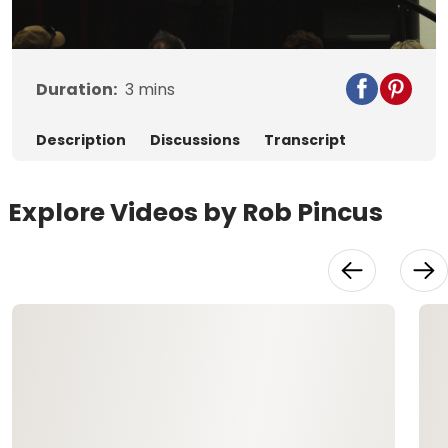
Video
Duration:
3
mins
Description
Discussions
Transcript
Explore Videos by Rob Pincus