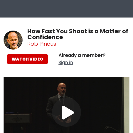
How Fast You Shoot is a Matter of
Confidence
Rob Pincus
Already a member?
WATCH VIDEO
Sign in
Play