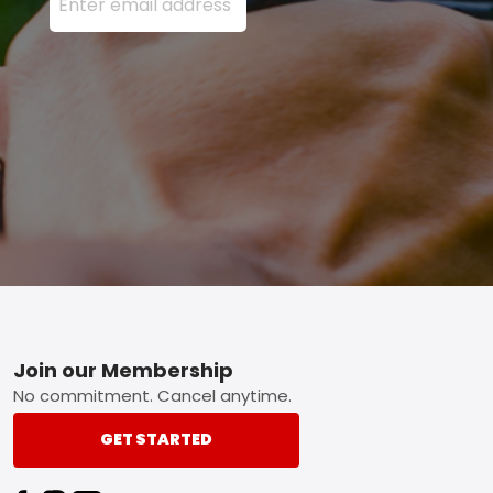
Footer
Join our Membership
No commitment. Cancel anytime.
GET STARTED