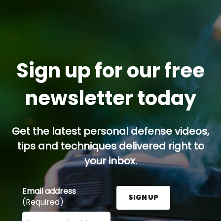
Sign up for our free
newsletter today
Get the latest personal defense videos,
tips and techniques delivered right to
your inbox.
Email address
SIGN UP
(Required)
Enter your email address here and press the Sign U