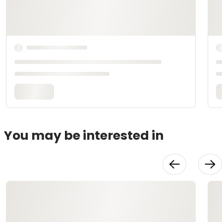
You may be interested in