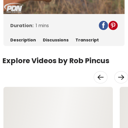
Video
Duration:
1
mins
Description
Discussions
Transcript
Explore Videos by Rob Pincus