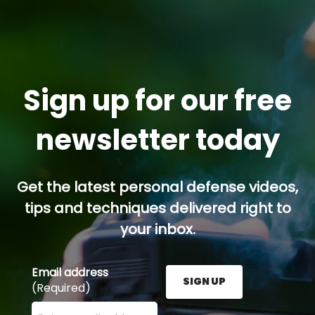
Sign up for our free
newsletter today
Get the latest personal defense videos,
tips and techniques delivered right to
your inbox.
Email address
SIGN UP
(Required)
Enter your email address here and press the Sign U