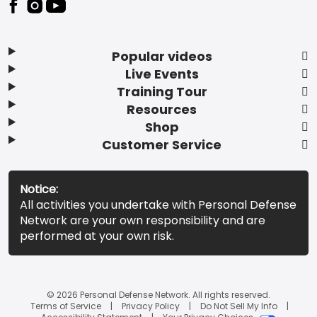
Popular videos
Live Events
Training Tour
Resources
Shop
Customer Service
Notice:
All activities you undertake with Personal Defense
Network are your own responsibility and are
performed at your own risk.
© 2026 Personal Defense Network. All rights reserved.
Terms of Service
Privacy Policy
Do Not Sell My Info