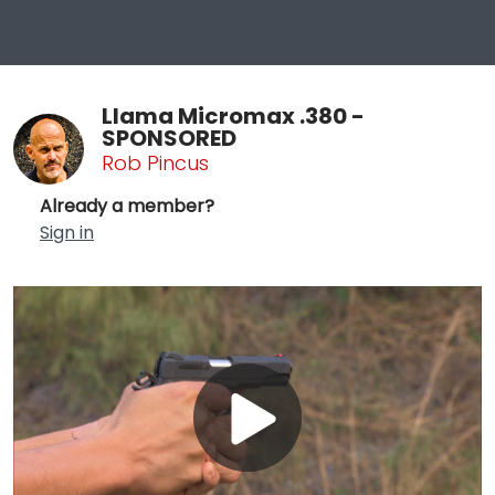
Llama Micromax .380 -
SPONSORED
Rob Pincus
Already a member?
Sign in
Play