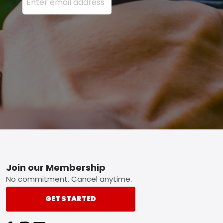
Footer
Join our Membership
No commitment. Cancel anytime.
GET STARTED