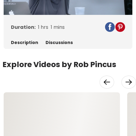
Video
Duration:
1
hrs
1
mins
Description
Discussions
Explore Videos by Rob Pincus