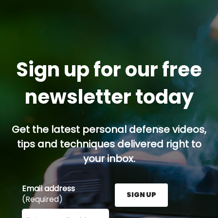
Sign up for our free
newsletter today
Get the latest personal defense videos,
tips and techniques delivered right to
your inbox.
Email address
SIGN UP
(Required)
Enter your email address here and press the Sign U