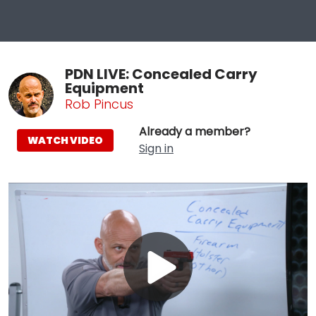
PDN LIVE: Concealed Carry
Equipment
Rob Pincus
Already a member?
WATCH VIDEO
Sign in
Play