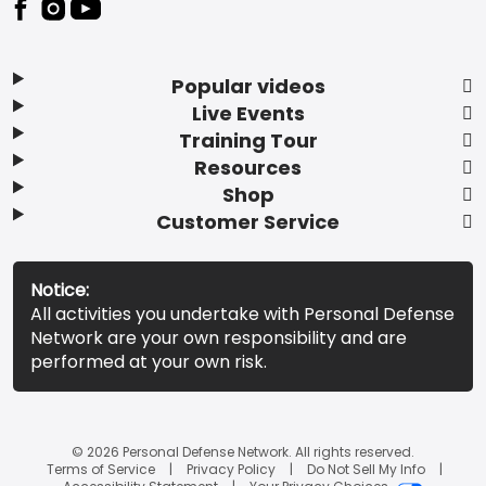
Popular videos
Live Events
Training Tour
Resources
Shop
Customer Service
Notice:
All activities you undertake with Personal Defense
Network are your own responsibility and are
performed at your own risk.
© 2026 Personal Defense Network. All rights reserved.
Terms of Service
Privacy Policy
Do Not Sell My Info