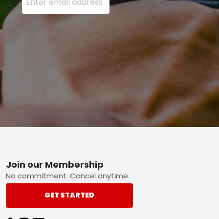
Footer
Join our Membership
No commitment. Cancel anytime.
GET STARTED