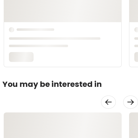
You may be interested in