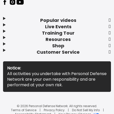
Popular videos
Live Events
Training Tour
Resources
Shop
Customer Service
Notice:
All activities you undertake with Personal Defense
Network are your own responsibility and are
performed at your own risk.
© 2026 Personal Defense Network. All rights reserved.
Terms of Service
Privacy Policy
Do Not Sell My Info