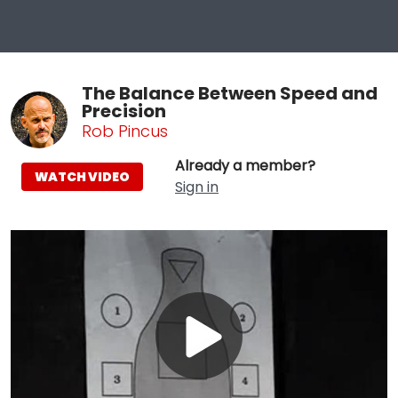
The Balance Between Speed and
Precision
Rob Pincus
Already a member?
WATCH VIDEO
Sign in
Play