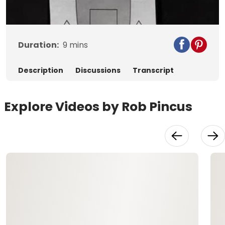
Video
Duration:
9
mins
Description
Discussions
Transcript
Explore Videos by Rob Pincus