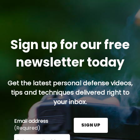
Sign up for our free
newsletter today
Get the latest personal defense videos,
tips and techniques delivered right to
your inbox.
Email address
SIGN UP
(Required)
Enter your email address here and press the Sign U