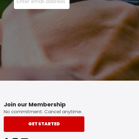
Footer
Join our Membership
No commitment. Cancel anytime.
GET STARTED