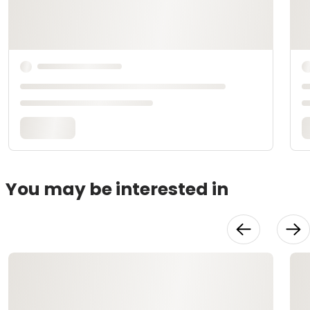
You may be interested in