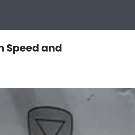
n Speed and