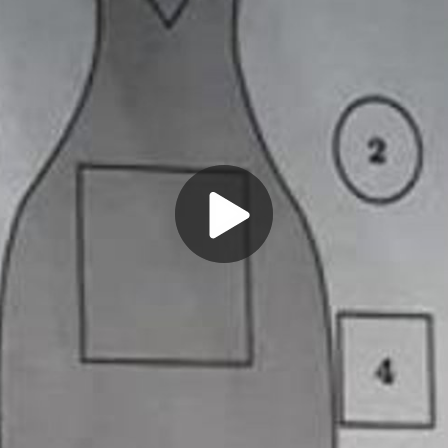
Play
Video