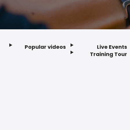
Popular videos
Live Events
Footer
Training Tour