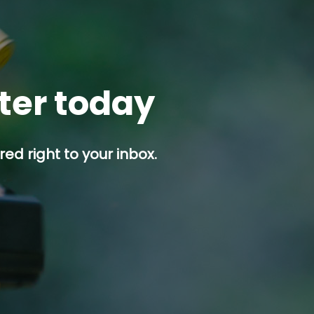
tter today
ed right to your inbox.
p button.