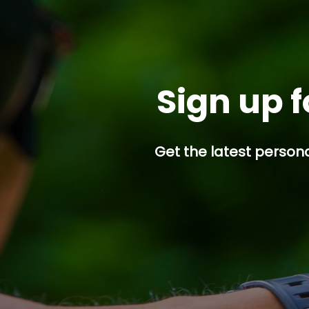
Sign up f
Get the latest persona