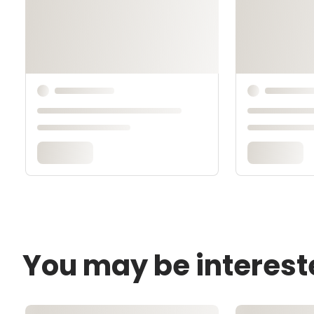
You may be interest