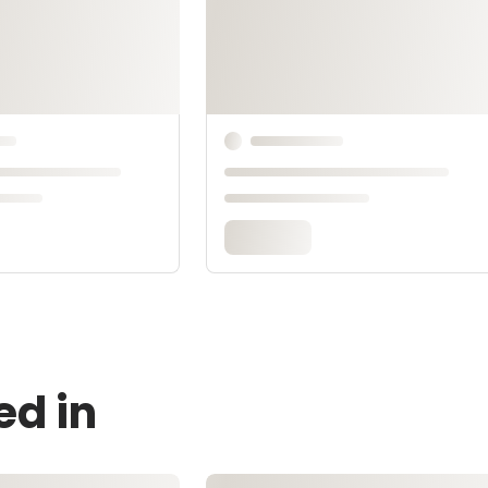
ed in