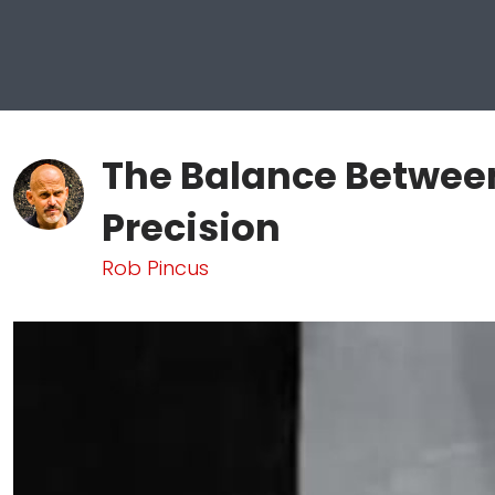
The Balance Betwee
Precision
Rob Pincus