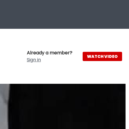
Already a member?
WATCH VIDEO
Sign in