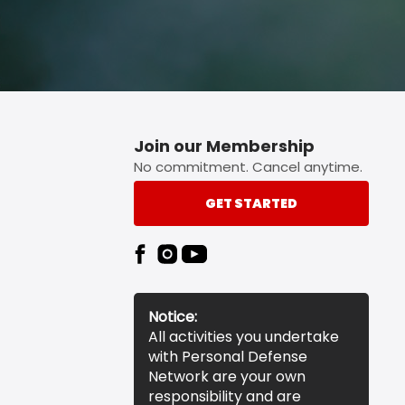
Join our Membership
No commitment. Cancel anytime.
GET STARTED
Notice:
All activities you undertake
with Personal Defense
Network are your own
responsibility and are