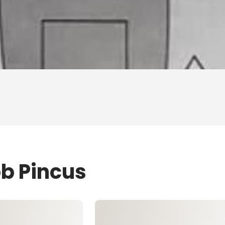
ob Pincus