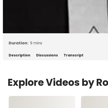
Duration:
9
mins
Description
Discussions
Transcript
Explore Videos by R