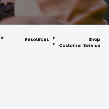
Resources
Shop
Customer Service