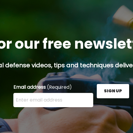
or our free newsle
l defense videos, tips and techniques deliver
Email address
(Required)
SIGN UP
Enter your email address here and press the Sign U