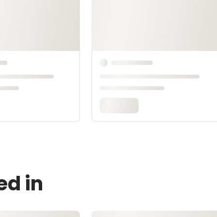
ed in