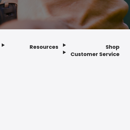
Resources
Shop
Customer Service