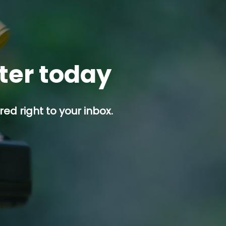
tter today
ed right to your inbox.
p button.