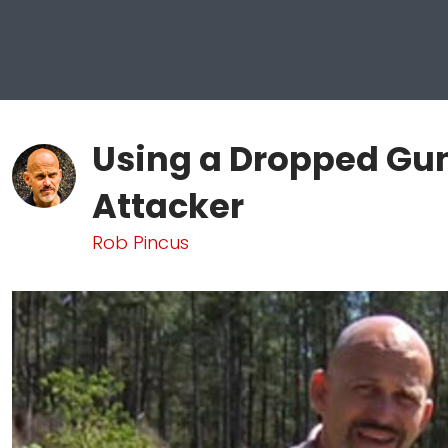
Using a Dropped Gun
Attacker
Rob Pincus