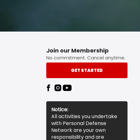
Join our Membership
No commitment. Cancel anytime.
GET STARTED
Notice:
All activities you undertake
with Personal Defense
Network are your own
responsibility and are