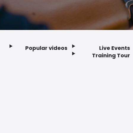
Popular videos
Live Events
Footer
Training Tour