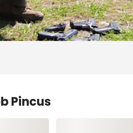
ob Pincus