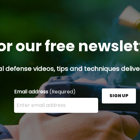
or our free newsle
l defense videos, tips and techniques deliver
Email address
(Required)
SIGN UP
Enter your email address here and press the Sign U