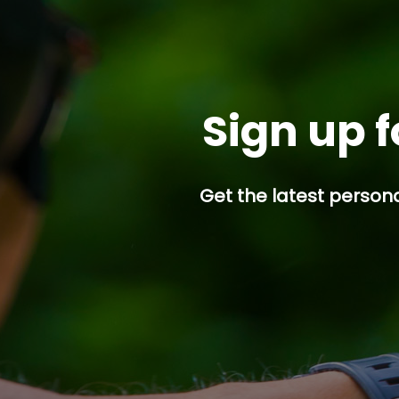
Sign up f
Get the latest persona