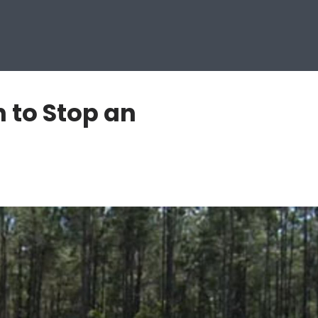
 to Stop an