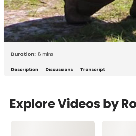
Duration:
8
mins
Description
Discussions
Transcript
Explore Videos by R