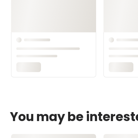
You may be interest