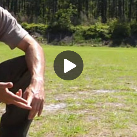
Play
Video