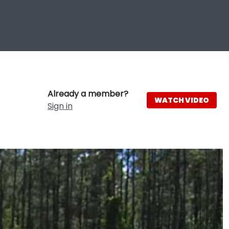
Already a member?
WATCH VIDEO
Sign in