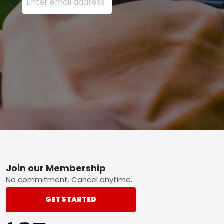
Footer
Join our Membership
No commitment. Cancel anytime.
GET STARTED