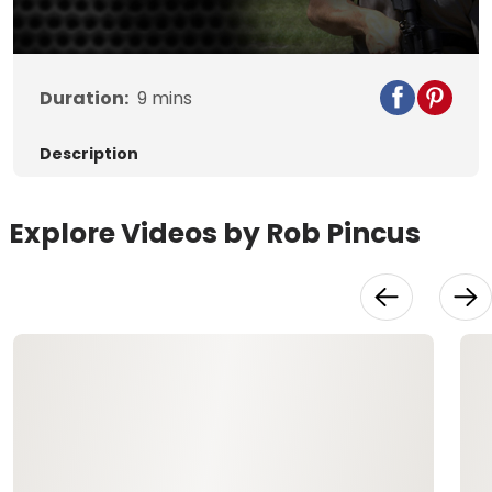
Duration:
9
mins
Description
Explore Videos by Rob Pincus