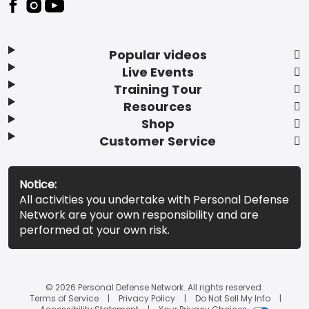
Popular videos
Live Events
Training Tour
Resources
Shop
Customer Service
Notice:
All activities you undertake with Personal Defense
Network are your own responsibility and are
performed at your own risk.
© 2026 Personal Defense Network. All rights reserved.
Terms of Service
Privacy Policy
Do Not Sell My Info