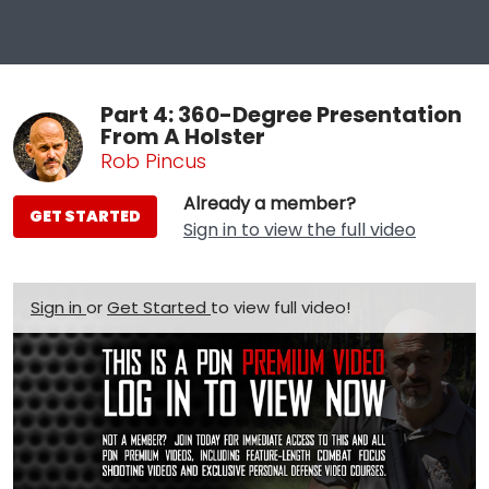
Part 4: 360-Degree Presentation
From A Holster
Rob Pincus
Already a member?
GET STARTED
Sign in to view the full video
Sign in
or
Get Started
to view full video!