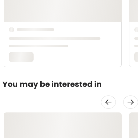
You may be interested in