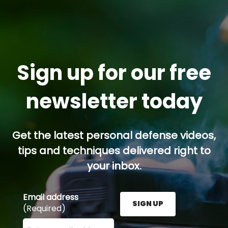
Sign up for our free
newsletter today
Get the latest personal defense videos,
tips and techniques delivered right to
your inbox.
Email address
SIGN UP
(Required)
Enter your email address here and press the Sign U