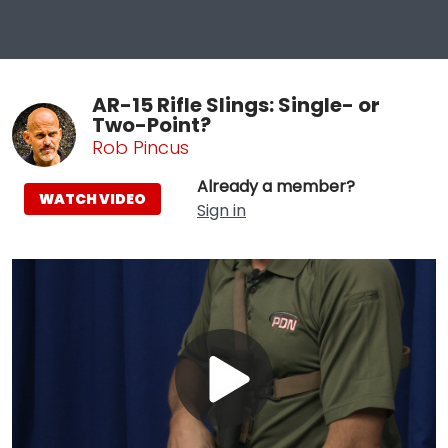
AR-15 Rifle Slings: Single- or
Two-Point?
Rob Pincus
Already a member?
WATCH VIDEO
Sign in
Play