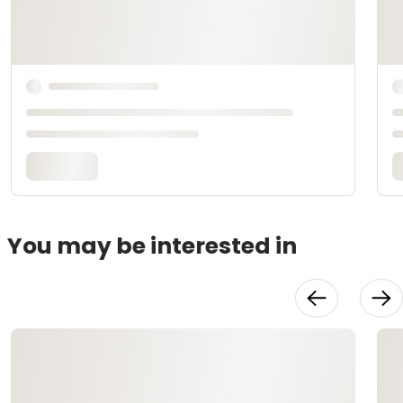
You may be interested in