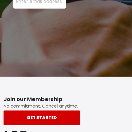
Footer
Join our Membership
No commitment. Cancel anytime.
GET STARTED