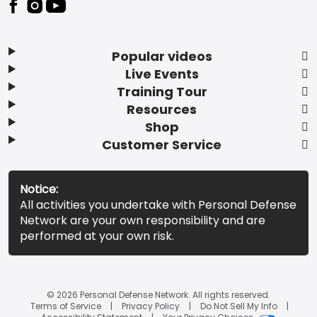
Popular videos
Live Events
Training Tour
Resources
Shop
Customer Service
Notice:
All activities you undertake with Personal Defense
Network are your own responsibility and are
performed at your own risk.
© 2026 Personal Defense Network. All rights reserved.
Terms of Service
Privacy Policy
Do Not Sell My Info