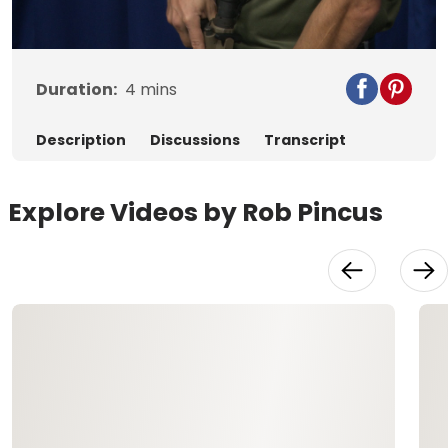
Video
Duration:
4
mins
Description
Discussions
Transcript
Explore Videos by Rob Pincus