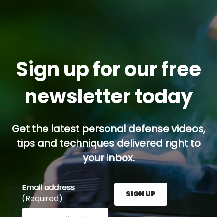
Sign up for our free
newsletter today
Get the latest personal defense videos,
tips and techniques delivered right to
your inbox.
Email address
SIGN UP
(Required)
Enter your email address here and press the Sign U