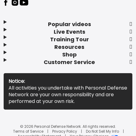
Popular videos
Live Events
Training Tour
Resources
Shop
Customer Service
Notice:
All activities you undertake with Personal Defense
Network are your own responsibility and are
performed at your own risk.
© 2026 Personal Defense Network. All rights reserved.
Terms of Service
Privacy Policy
Do Not Sell My Info