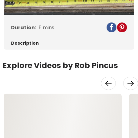
Video
Duration:
5
mins
Description
Explore Videos by Rob Pincus