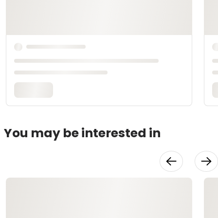
You may be interested in