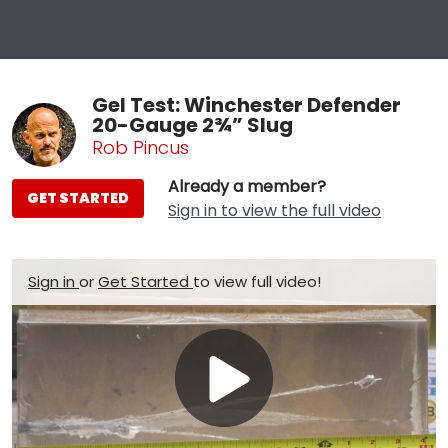
Gel Test: Winchester Defender
20-Gauge 2¾” Slug
Rob Pincus
Already a member?
GET STARTED
Sign in to view the full video
Sign in
or
Get Started
to view full video!
Play