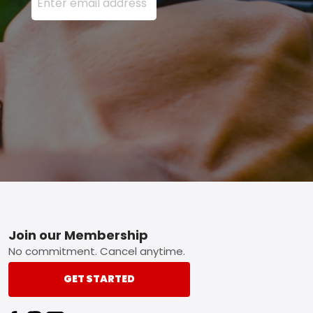
Footer
Join our Membership
No commitment. Cancel anytime.
GET STARTED