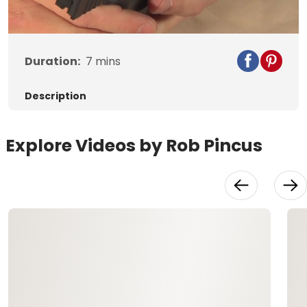
Video
Duration:
7
mins
Description
Explore Videos by Rob Pincus