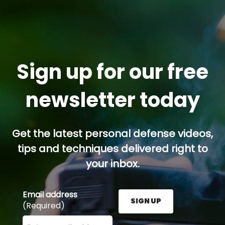
Sign up for our free
newsletter today
Get the latest personal defense videos,
tips and techniques delivered right to
your inbox.
Email address
SIGN UP
(Required)
Enter your email address here and press the Sign U