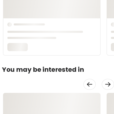
You may be interested in