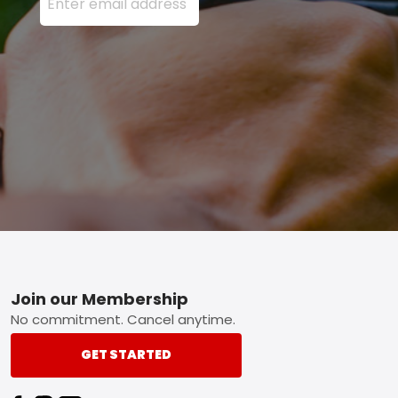
Footer
Join our Membership
No commitment. Cancel anytime.
GET STARTED