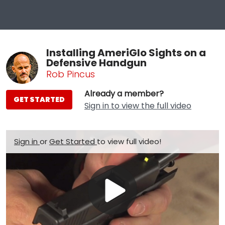
Installing AmeriGlo Sights on a
Defensive Handgun
Rob Pincus
Already a member?
GET STARTED
Sign in to view the full video
Sign in
or
Get Started
to view full video!
Play