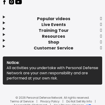
Popular videos
Live Events
Training Tour
Resources
Shop
Customer Service
Notice:
All activities you undertake with Personal Defense
Network are your own responsibility and are
performed at your own risk.
© 2026 Personal Defense Network. All rights reserved.
Terms of Service
Privacy Policy
Do Not Sell My Info