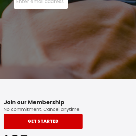
Footer
Join our Membership
No commitment. Cancel anytime.
GET STARTED