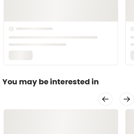
You may be interested in