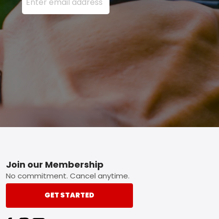
Footer
Join our Membership
No commitment. Cancel anytime.
GET STARTED