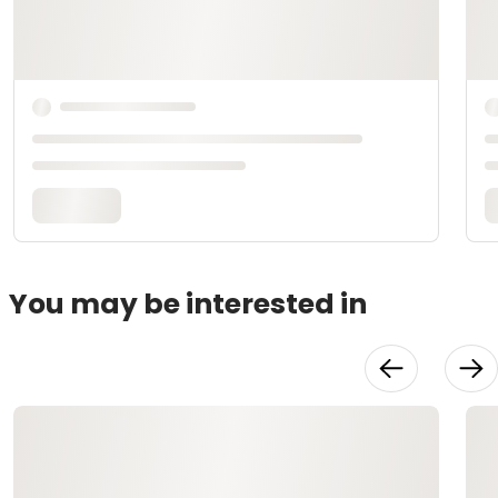
You may be interested in