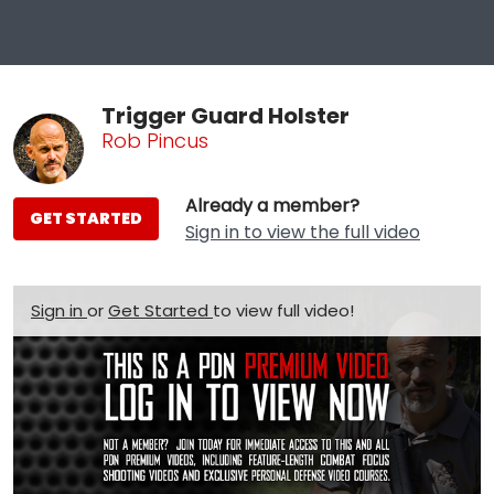
Trigger Guard Holster
Rob Pincus
Already a member?
GET STARTED
Sign in to view the full video
Sign in
or
Get Started
to view full video!