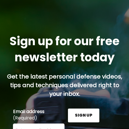
Sign up for our free
newsletter today
Get the latest personal defense videos,
tips and techniques delivered right to
your inbox.
Email address
SIGN UP
(Required)
Enter your email address here and press the Sign U