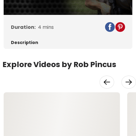
Duration:
4
mins
Description
Explore Videos by Rob Pincus