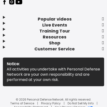
Popular videos
Live Events
Training Tour
Resources
Shop
Customer Service
Notice:
All activities you undertake with Personal Defense
Network are your own responsibility and are
performed at your own risk.
© 2026 Personal Defense Network. All rights reserved.
Terms of Service
Privacy Policy
Do Not Sell My Info