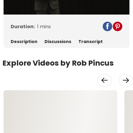
Video
Duration:
1
mins
Description
Discussions
Transcript
Explore Videos by Rob Pincus