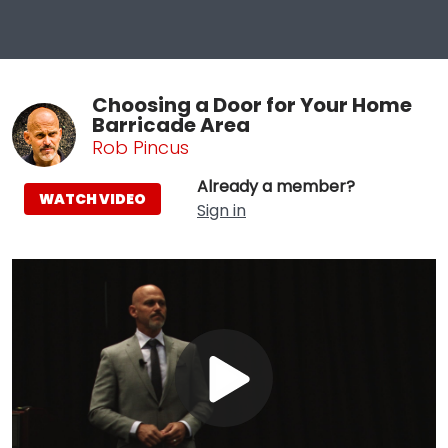
Choosing a Door for Your Home
Barricade Area
Rob Pincus
Already a member?
WATCH VIDEO
Sign in
Play