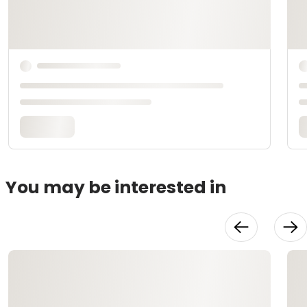
You may be interested in