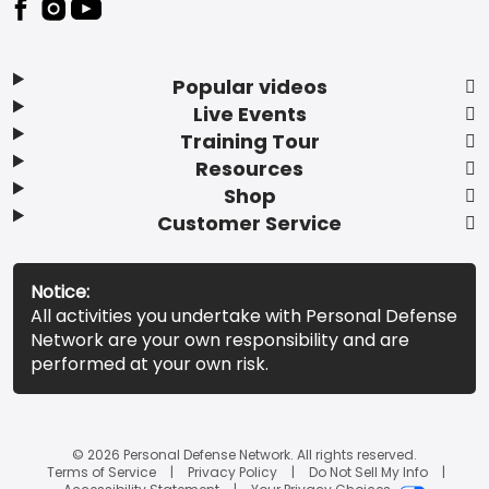
Popular videos
Live Events
Training Tour
Resources
Shop
Customer Service
Notice:
All activities you undertake with Personal Defense
Network are your own responsibility and are
performed at your own risk.
© 2026 Personal Defense Network. All rights reserved.
Terms of Service
Privacy Policy
Do Not Sell My Info