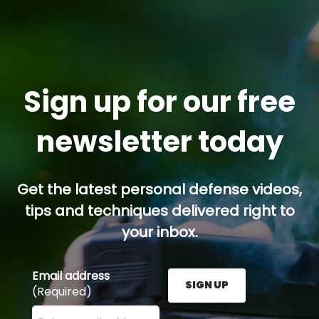
Sign up for our free
newsletter today
Get the latest personal defense videos,
tips and techniques delivered right to
your inbox.
Email address
SIGN UP
(Required)
Enter your email address here and press the Sign U