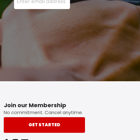
Footer
Join our Membership
No commitment. Cancel anytime.
GET STARTED