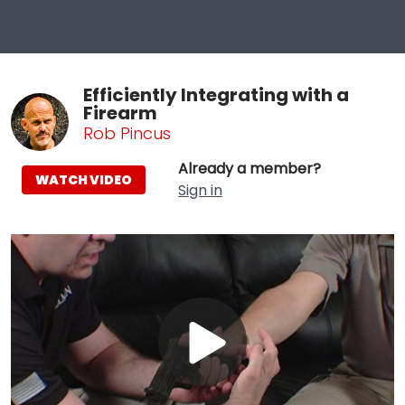
Efficiently Integrating with a
Firearm
Rob Pincus
Already a member?
WATCH VIDEO
Sign in
Play