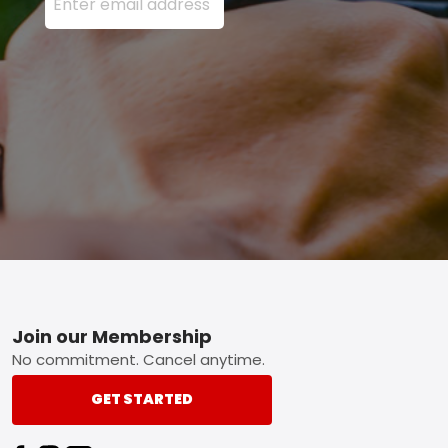
Footer
Join our Membership
No commitment. Cancel anytime.
GET STARTED