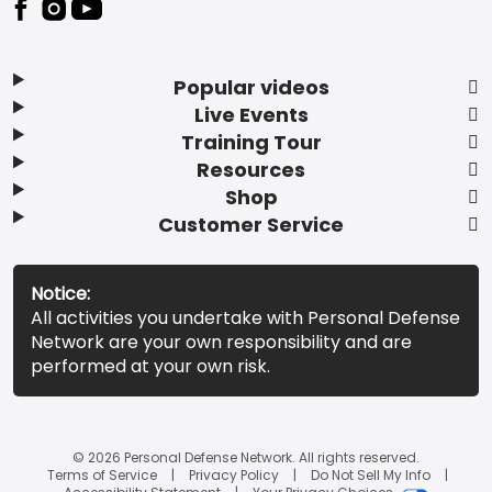
Popular videos
Live Events
Training Tour
Resources
Shop
Customer Service
Notice:
All activities you undertake with Personal Defense
Network are your own responsibility and are
performed at your own risk.
© 2026 Personal Defense Network. All rights reserved.
Terms of Service
Privacy Policy
Do Not Sell My Info