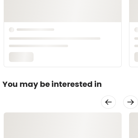
You may be interested in