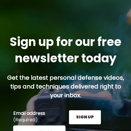
Sign up for our free
newsletter today
Get the latest personal defense videos,
tips and techniques delivered right to
your inbox.
Email address
SIGN UP
(Required)
Enter your email address here and press the Sign U