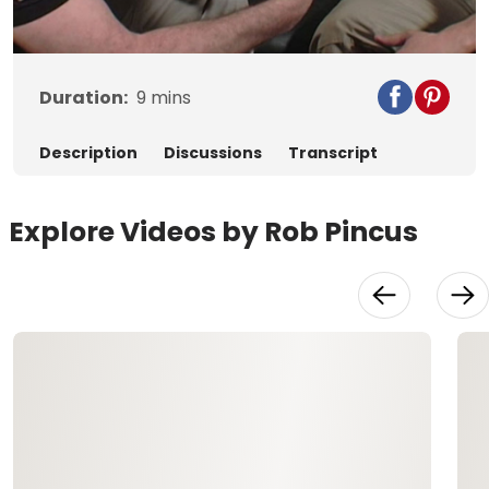
Video
Duration:
9
mins
Description
Discussions
Transcript
Explore Videos by Rob Pincus