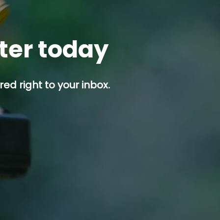
tter today
ed right to your inbox.
p button.