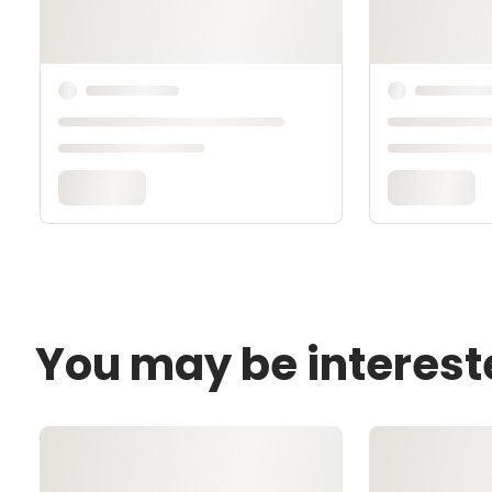
You may be interest