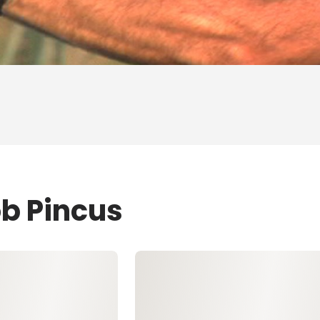
ob Pincus