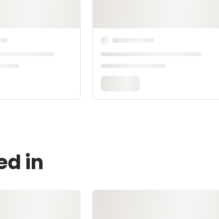
ed in