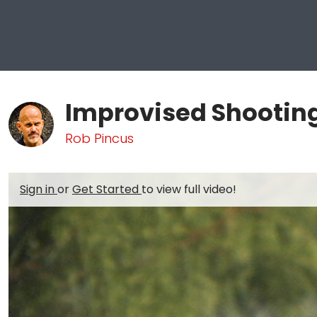
Improvised Shooting 
Rob Pincus
Sign in
or
Get Started
to view full video!