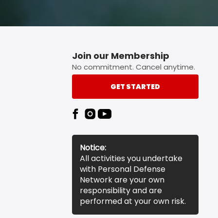
Join our Membership
No commitment. Cancel anytime.
GET STARTED
Notice:
All activities you undertake
with Personal Defense
Network are your own
responsibility and are
performed at your own risk.