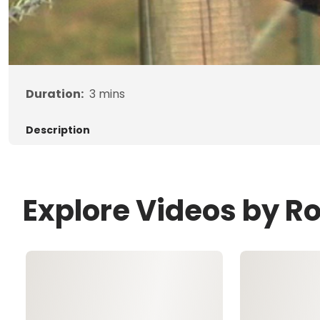
Duration:
3
mins
Description
Explore Videos by R