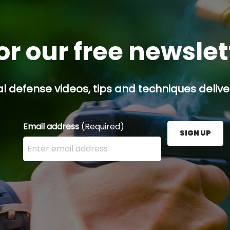
or our free newsle
l defense videos, tips and techniques deliver
Email address
(Required)
SIGN UP
Enter your email address here and press the Sign U