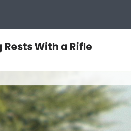
Rests With a Rifle