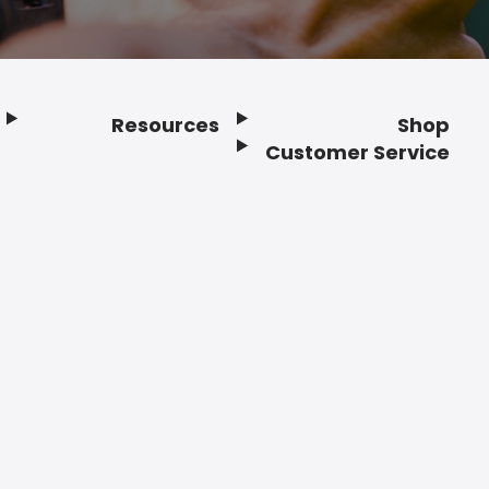
Resources
Shop
Customer Service