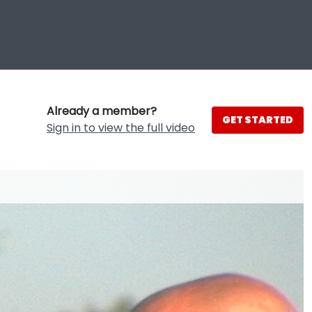
Already a member?
GET STARTED
Sign in to view the full video