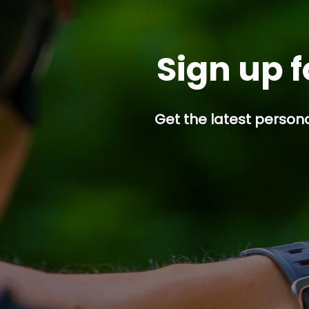
Sign up f
Get the latest persona