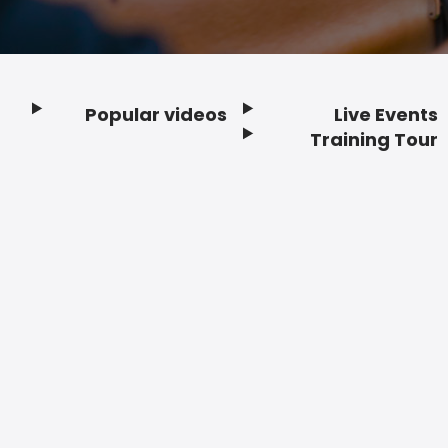
Popular videos
Live Events
Footer
Training Tour