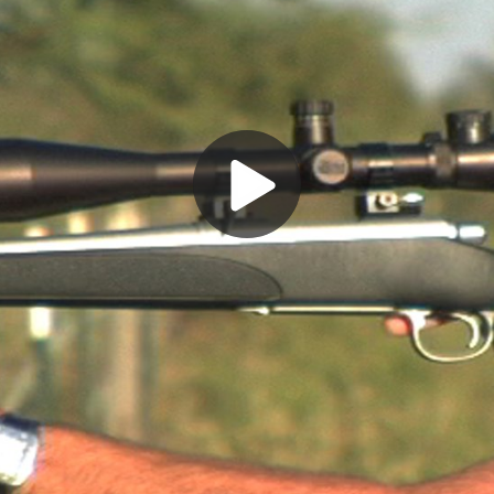
Play
Video