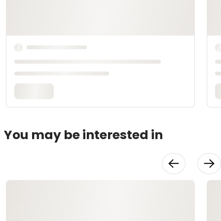
You may be interested in