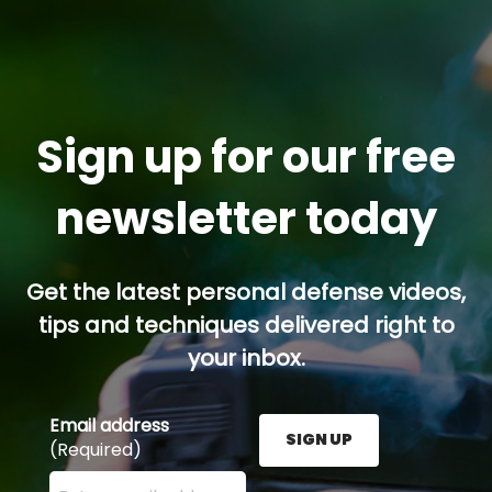
Sign up for our free
newsletter today
Get the latest personal defense videos,
tips and techniques delivered right to
your inbox.
Email address
SIGN UP
(Required)
Enter your email address here and press the Sign U