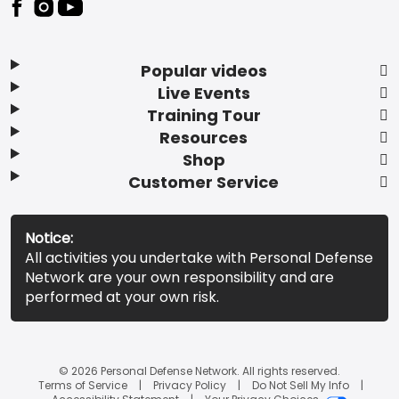
Popular videos
Live Events
Training Tour
Resources
Shop
Customer Service
Notice:
All activities you undertake with Personal Defense
Network are your own responsibility and are
performed at your own risk.
© 2026 Personal Defense Network. All rights reserved.
Terms of Service
Privacy Policy
Do Not Sell My Info