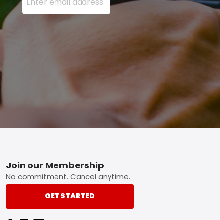
Footer
Join our Membership
No commitment. Cancel anytime.
GET STARTED