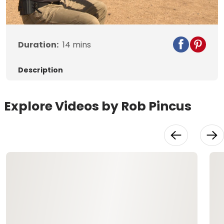
Video
Duration:
14
mins
Description
Explore Videos by Rob Pincus