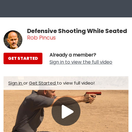
Defensive Shooting While Seated
Rob Pincus
Already a member?
GET STARTED
Sign in to view the full video
Sign in
or
Get Started
to view full video!
Play