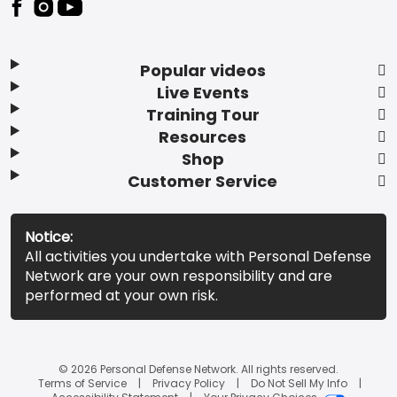
Popular videos
Live Events
Training Tour
Resources
Shop
Customer Service
Notice:
All activities you undertake with Personal Defense
Network are your own responsibility and are
performed at your own risk.
© 2026 Personal Defense Network. All rights reserved.
Terms of Service
Privacy Policy
Do Not Sell My Info