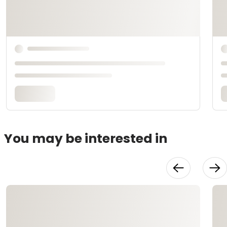
You may be interested in