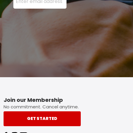
Footer
Join our Membership
No commitment. Cancel anytime.
GET STARTED