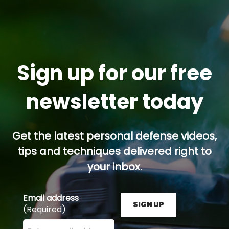
Sign up for our free
newsletter today
Get the latest personal defense videos,
tips and techniques delivered right to
your inbox.
Email address
SIGN UP
(Required)
Enter your email address here and press the Sign U