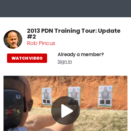
2013 PDN Training Tour: Update
#2
Rob Pincus
Already a member?
WATCH VIDEO
Sign in
Play