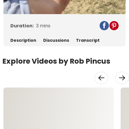
Video
Duration:
3
mins
Description
Discussions
Transcript
Explore Videos by Rob Pincus