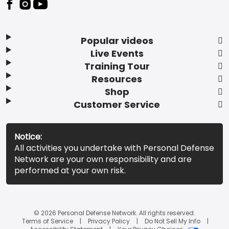
Popular videos
Live Events
Training Tour
Resources
Shop
Customer Service
Notice:
All activities you undertake with Personal Defense
Network are your own responsibility and are
performed at your own risk.
© 2026 Personal Defense Network. All rights reserved.
Terms of Service
Privacy Policy
Do Not Sell My Info