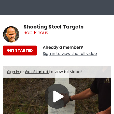
Shooting Steel Targets
Rob Pincus
Already a member?
GET STARTED
Sign in to view the full video
Sign in
or
Get Started
to view full video!
Play