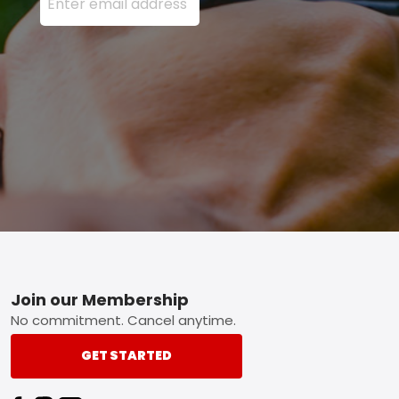
Footer
Join our Membership
No commitment. Cancel anytime.
GET STARTED