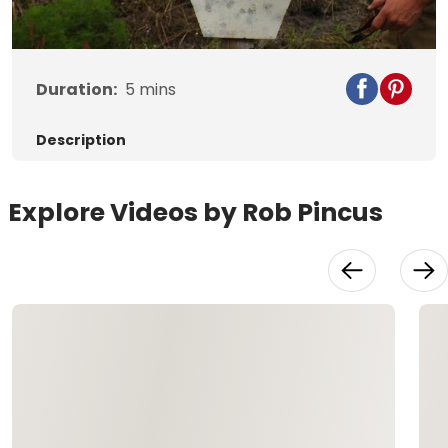
Video
Duration:
5
mins
Description
Explore Videos by Rob Pincus