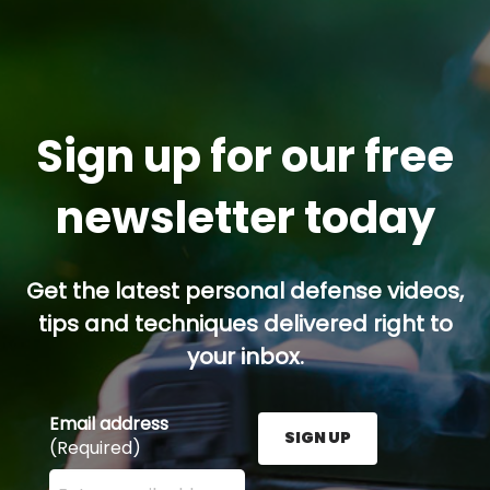
Sign up for our free
newsletter today
Get the latest personal defense videos,
tips and techniques delivered right to
your inbox.
Email address
SIGN UP
(Required)
Enter your email address here and press the Sign U