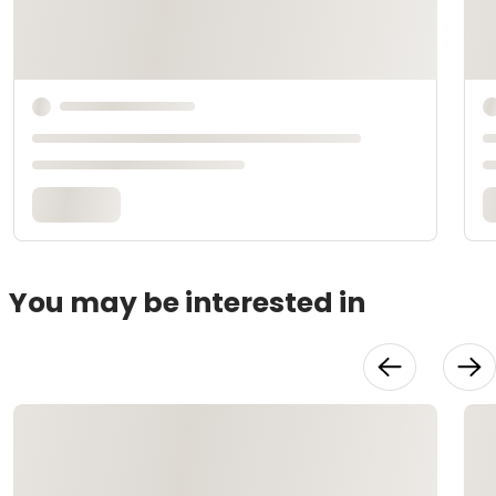
You may be interested in