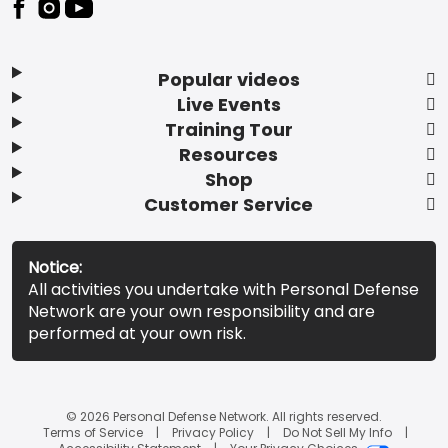
Popular videos
Live Events
Training Tour
Resources
Shop
Customer Service
Notice:
All activities you undertake with Personal Defense
Network are your own responsibility and are
performed at your own risk.
© 2026 Personal Defense Network. All rights reserved.
Terms of Service
Privacy Policy
Do Not Sell My Info