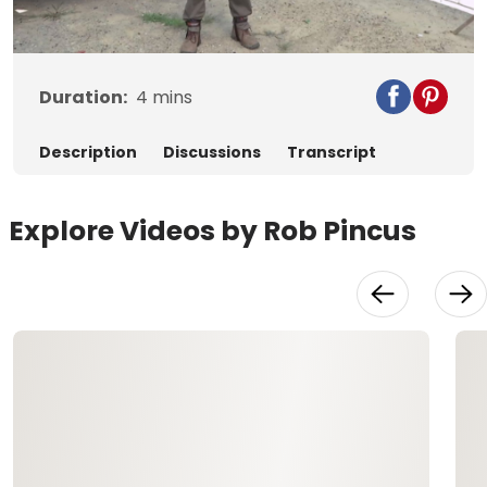
Video
Duration:
4
mins
Description
Discussions
Transcript
Explore Videos by Rob Pincus