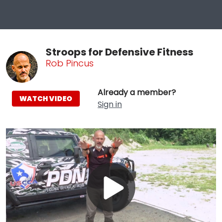
Stroops for Defensive Fitness
Rob Pincus
Already a member?
WATCH VIDEO
Sign in
Play