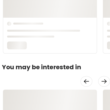
You may be interested in