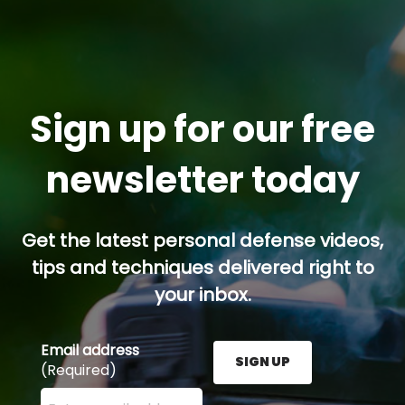
Sign up for our free
newsletter today
Get the latest personal defense videos,
tips and techniques delivered right to
your inbox.
Email address
SIGN UP
(Required)
Enter your email address here and press the Sign U