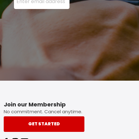
Footer
Join our Membership
No commitment. Cancel anytime.
GET STARTED