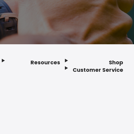
Resources
Shop
Customer Service