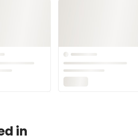
ed in