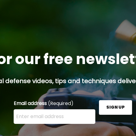
or our free newsle
l defense videos, tips and techniques deliver
Email address
(Required)
SIGN UP
Enter your email address here and press the Sign U