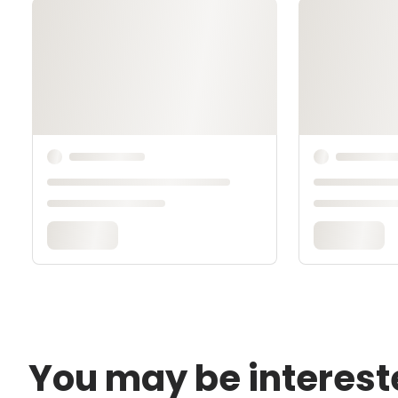
You may be interest