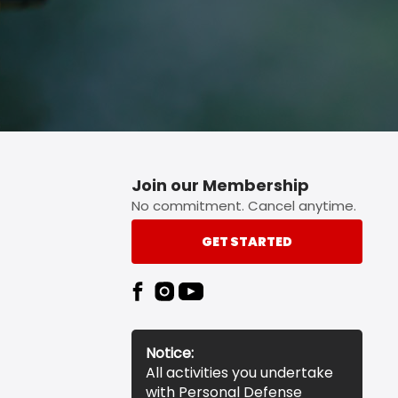
Join our Membership
No commitment. Cancel anytime.
GET STARTED
Notice:
All activities you undertake
with Personal Defense