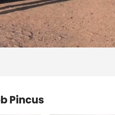
ob Pincus