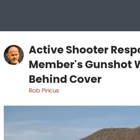
Active Shooter Resp
Member's Gunshot 
Behind Cover
Rob Pincus