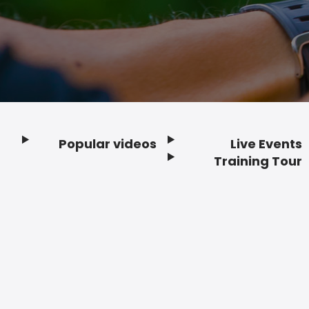
Popular videos
Live Events
Footer
Training Tour