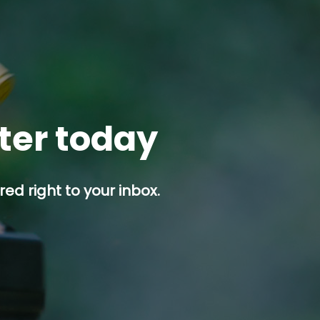
tter today
ed right to your inbox.
p button.