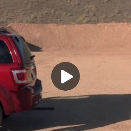
Play
Video