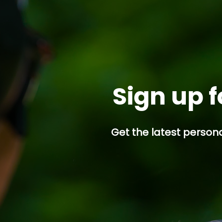
Sign up f
Get the latest persona