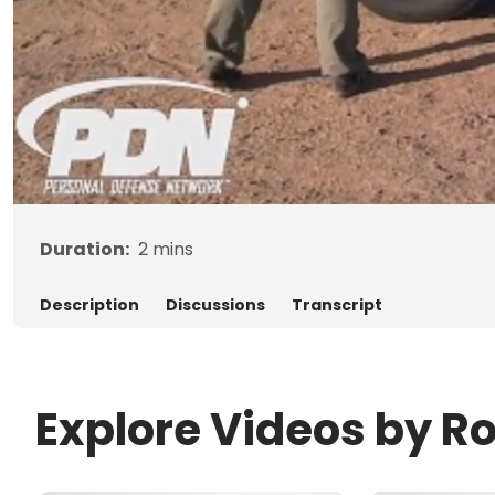
Duration:
2
mins
Description
Discussions
Transcript
Explore Videos by R