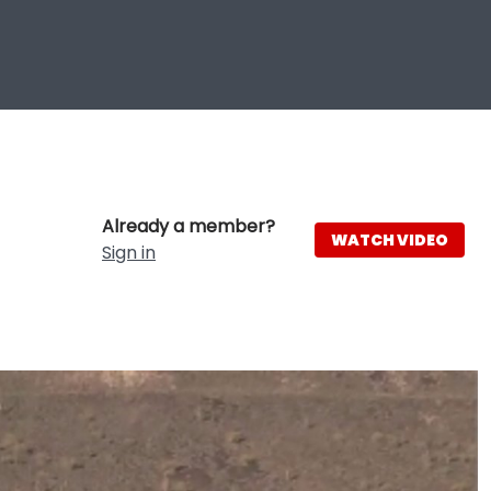
Already a member?
WATCH VIDEO
Sign in