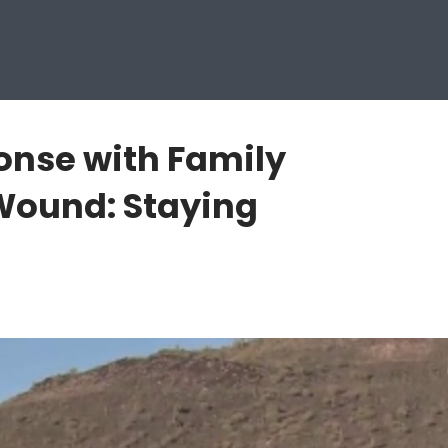
onse with Family
Wound: Staying