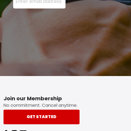
Footer
Join our Membership
No commitment. Cancel anytime.
GET STARTED