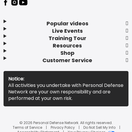
Popular videos
Live Events
Training Tour
Resources
Shop
Customer Service
Notice:
All activities you undertake with Personal Defense
Network are your own responsibility and are
performed at your own risk.
© 2026 Personal Defense Network. All rights reserved.
Terms of Service
Privacy Policy
Do Not Sell My Info