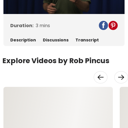
Video
Duration:
3
mins
Description
Discussions
Transcript
Explore Videos by Rob Pincus