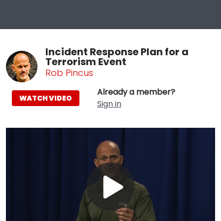
Incident Response Plan for a
Terrorism Event
Rob Pincus
Already a member?
WATCH VIDEO
Sign in
Play