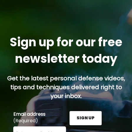
Sign up for our free
newsletter today
Get the latest personal defense videos,
tips and techniques delivered right to
your inbox.
Email address
SIGN UP
(Required)
Enter your email address here and press the Sign U