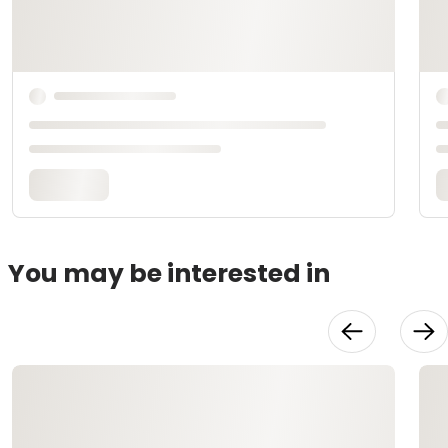
You may be interested in