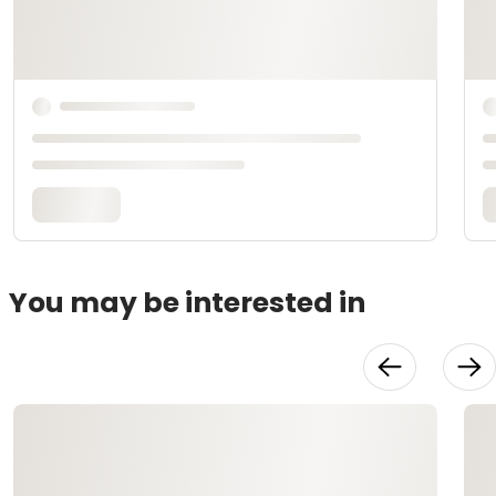
You may be interested in