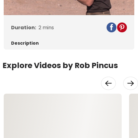
Video
Duration:
2
mins
Description
Explore Videos by Rob Pincus