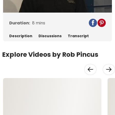
Video
Duration:
8
mins
Description
Discussions
Transcript
Explore Videos by Rob Pincus