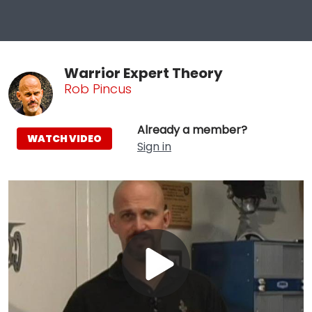
Warrior Expert Theory
Rob Pincus
Already a member?
WATCH VIDEO
Sign in
Play