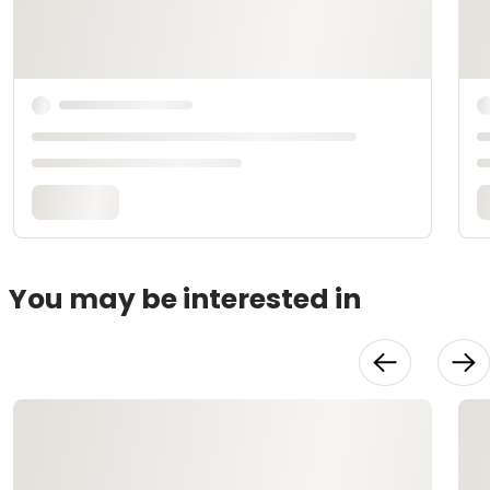
You may be interested in