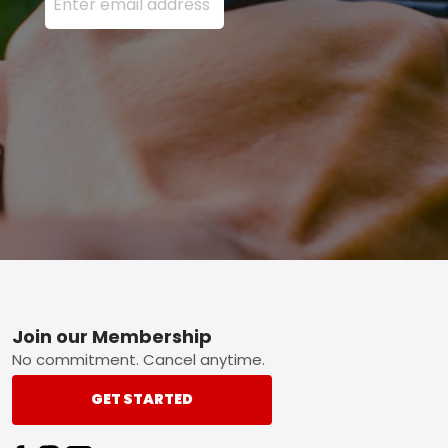
Footer
Join our Membership
No commitment. Cancel anytime.
GET STARTED