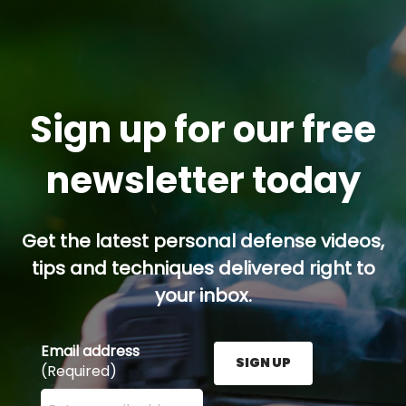
Sign up for our free
newsletter today
Get the latest personal defense videos,
tips and techniques delivered right to
your inbox.
Email address
SIGN UP
(Required)
Enter your email address here and press the Sign U