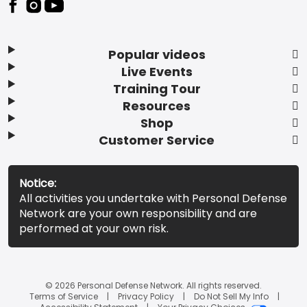
Popular videos
Live Events
Training Tour
Resources
Shop
Customer Service
Notice:
All activities you undertake with Personal Defense
Network are your own responsibility and are
performed at your own risk.
© 2026 Personal Defense Network. All rights reserved.
Terms of Service
Privacy Policy
Do Not Sell My Info