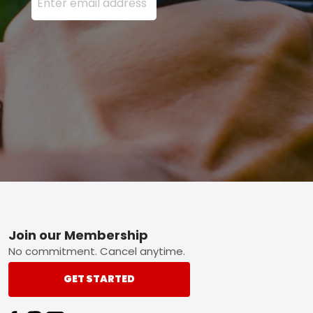
Footer
Join our Membership
No commitment. Cancel anytime.
GET STARTED