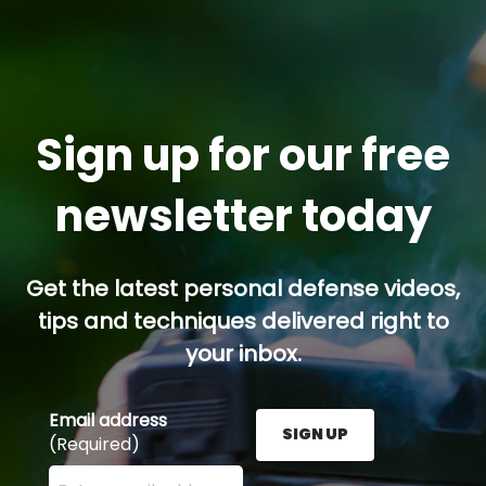
Sign up for our free
newsletter today
Get the latest personal defense videos,
tips and techniques delivered right to
your inbox.
Email address
SIGN UP
(Required)
Enter your email address here and press the Sign U