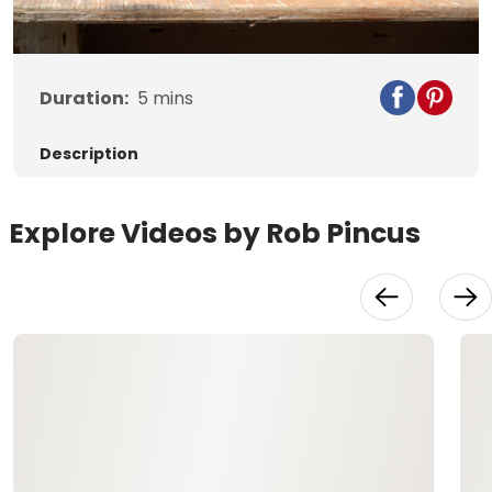
Video
Duration:
5
mins
Description
Explore Videos by Rob Pincus