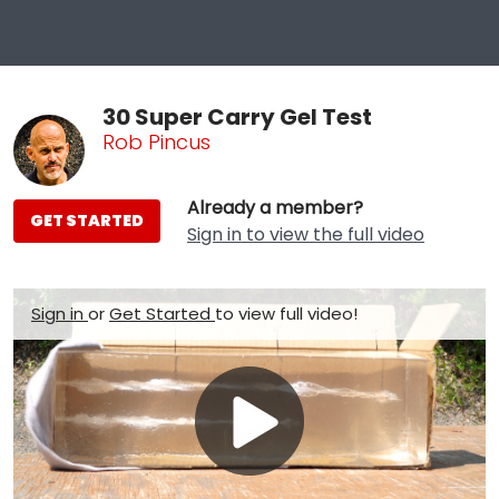
30 Super Carry Gel Test
Rob Pincus
Already a member?
GET STARTED
Sign in to view the full video
Sign in
or
Get Started
to view full video!
Play