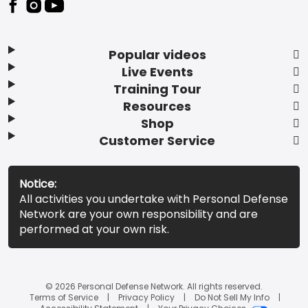
Popular videos
Live Events
Training Tour
Resources
Shop
Customer Service
Notice:
All activities you undertake with Personal Defense
Network are your own responsibility and are
performed at your own risk.
© 2026 Personal Defense Network. All rights reserved.
Terms of Service
Privacy Policy
Do Not Sell My Info