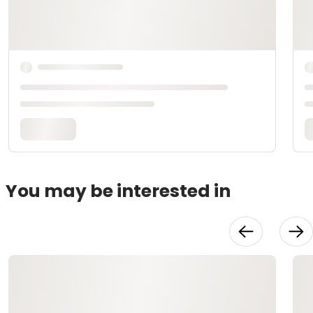
You may be interested in