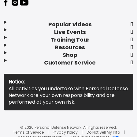
Popular videos
Live Events
Training Tour
Resources
Shop
Customer Service
Notice:
All activities you undertake with Personal Defense
Network are your own responsibility and are
performed at your own risk.
© 2026 Personal Defense Network. All rights reserved.
Terms of Service
Privacy Policy
Do Not Sell My Info