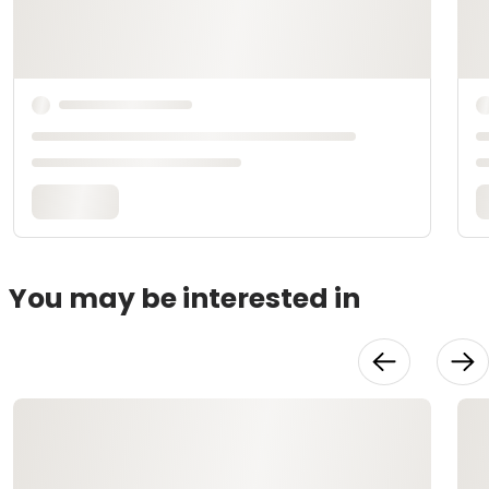
You may be interested in