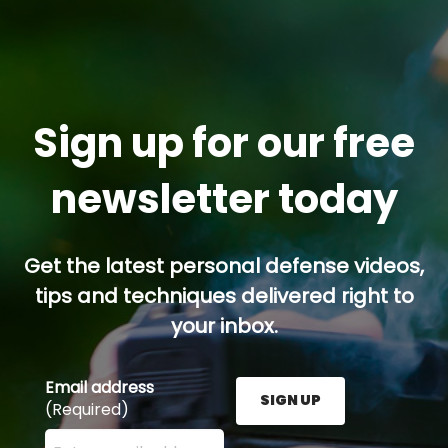
Sign up for our free
newsletter today
Get the latest personal defense videos,
tips and techniques delivered right to
your inbox.
Email address
SIGN UP
(Required)
Enter your email address here and press the Sign U