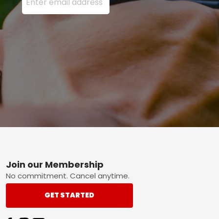
Footer
Join our Membership
No commitment. Cancel anytime.
GET STARTED