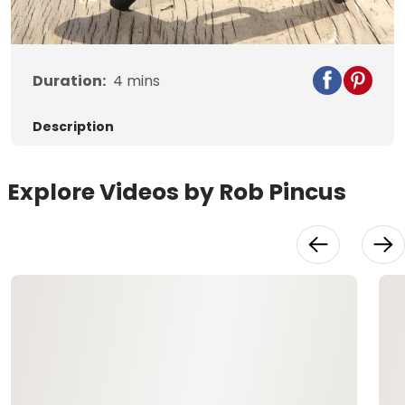
Video
Duration:
4
mins
Description
Explore Videos by Rob Pincus