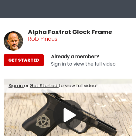
Alpha Foxtrot Glock Frame
Rob Pincus
Already a member?
GET STARTED
Sign in to view the full video
Sign in
or
Get Started
to view full video!
Play