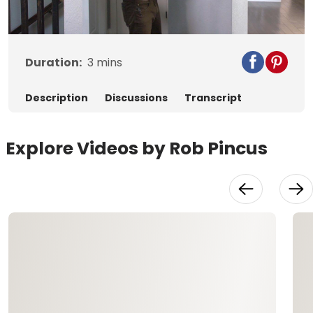
Video
Duration:
3
mins
Description
Discussions
Transcript
Explore Videos by Rob Pincus