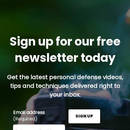
Sign up for our free
newsletter today
Get the latest personal defense videos,
tips and techniques delivered right to
your inbox.
Email address
SIGN UP
(Required)
Enter your email address here and press the Sign U