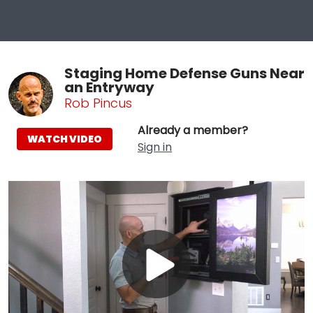
Staging Home Defense Guns Near
an Entryway
Rob Pincus
Already a member?
WATCH VIDEO
Sign in
Play