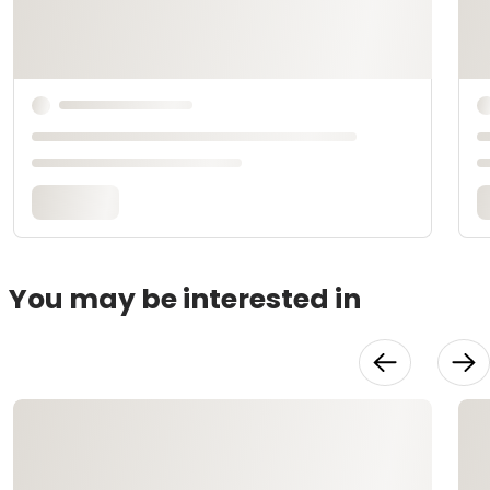
You may be interested in