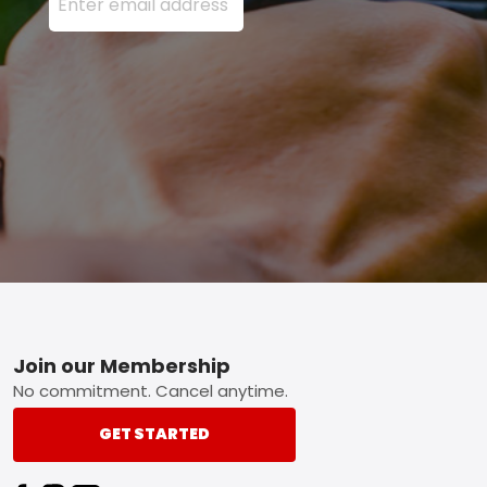
Footer
Join our Membership
No commitment. Cancel anytime.
GET STARTED