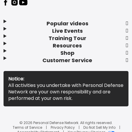
Popular videos
Live Events
Training Tour
Resources
Shop
Customer Service
Notice:
All activities you undertake with Personal Defense
Network are your own responsibility and are
performed at your own risk.
© 2026 Personal Defense Network. All rights reserved.
Terms of Service
Privacy Policy
Do Not Sell My Info