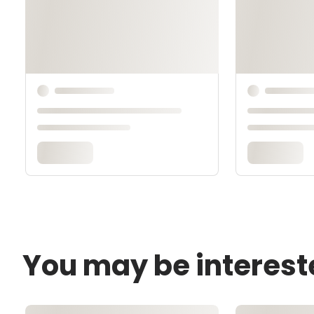
You may be interest