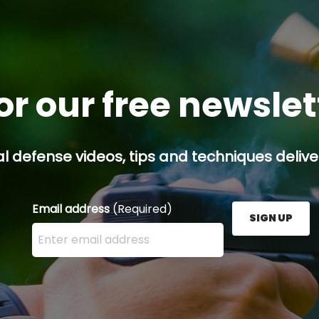
or our free newsle
l defense videos, tips and techniques deliver
Email address
(Required)
SIGN UP
Enter your email address here and press the Sign U