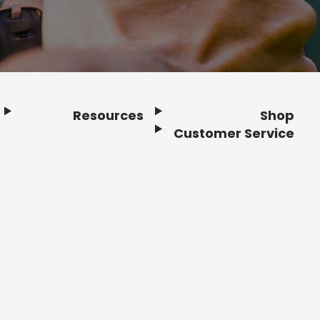
Resources
Shop
Customer Service