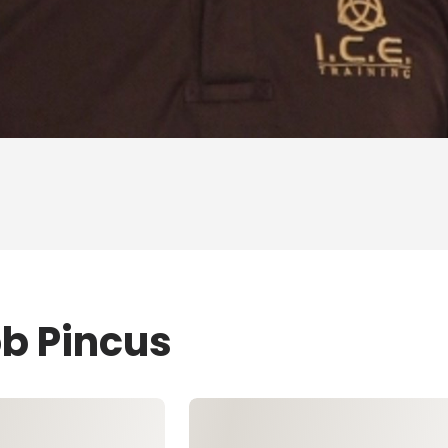
ob Pincus