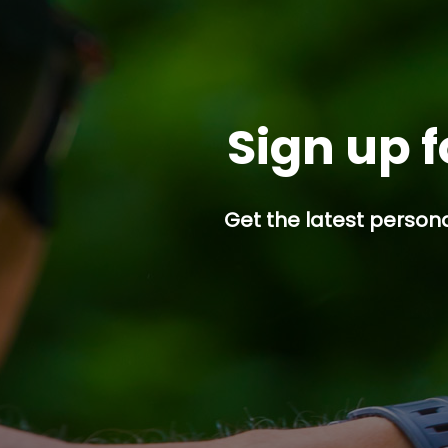
Sign up f
Get the latest persona