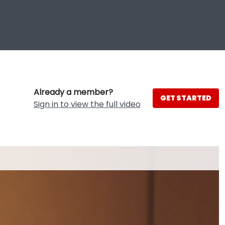
Already a member?
GET STARTED
Sign in to view the full video