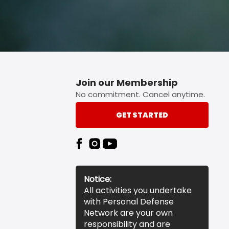
Join our Membership
No commitment. Cancel anytime.
GET STARTED
Notice:
All activities you undertake
with Personal Defense
Network are your own
responsibility and are