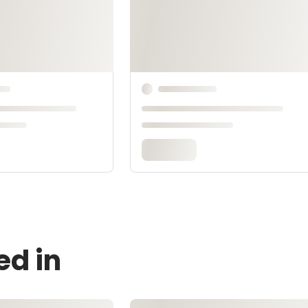
ed in