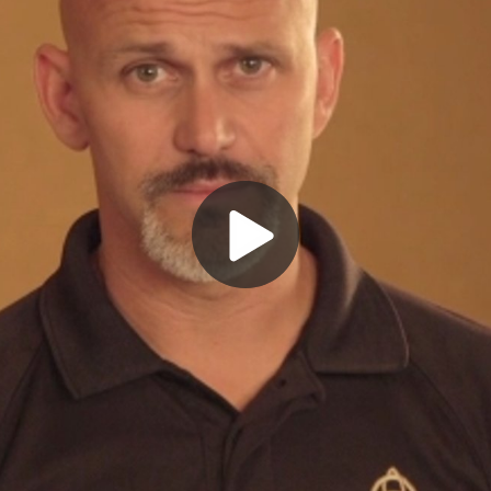
Play
Video