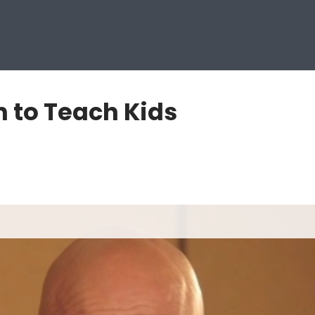
 to Teach Kids