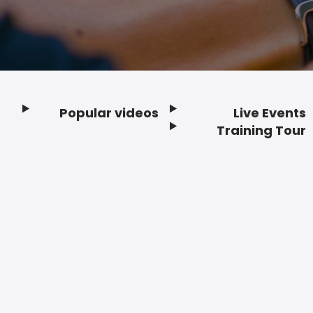
Popular videos
Live Events
Footer
Training Tour