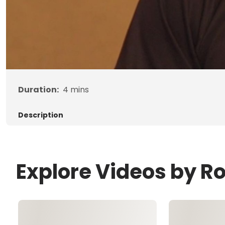
Duration:
4
mins
Description
Explore Videos by R