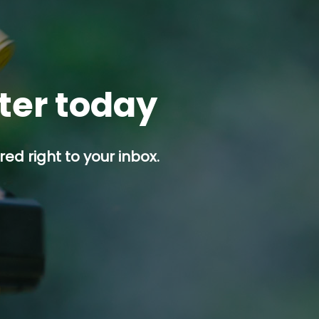
tter today
ed right to your inbox.
p button.