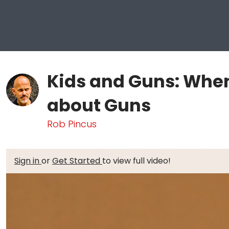
Kids and Guns: When
about Guns
Rob Pincus
Sign in
or
Get Started
to view full video!